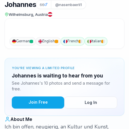
Johannes
66
@nasenbaerli1
Wilhelmsburg, Austria
German
English
French
Italian
YOU'RE VIEWING A LIMITED PROFILE
Johannes is waiting to hear from you
See Johannes's 10 photos and send a message for
free.
Join Free
Log In
About Me
Ich bin offen, neugierig, an Kultur und Kunst,