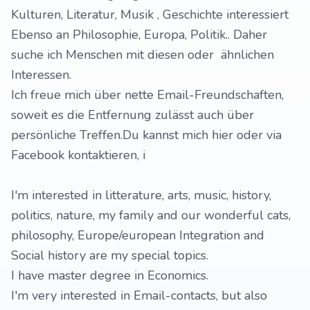
Kulturen, Literatur, Musik , Geschichte interessiert
Ebenso an Philosophie, Europa, Politik.. Daher
suche ich Menschen mit diesen oder ähnlichen
Interessen.
Ich freue mich über nette Email-Freundschaften,
soweit es die Entfernung zulässt auch über
persönliche Treffen.Du kannst mich hier oder via
Facebook kontaktieren, i
I'm interested in litterature, arts, music, history,
politics, nature, my family and our wonderful cats,
philosophy, Europe/european Integration and
Social history are my special topics.
I have master degree in Economics.
I'm very interested in Email-contacts, but also