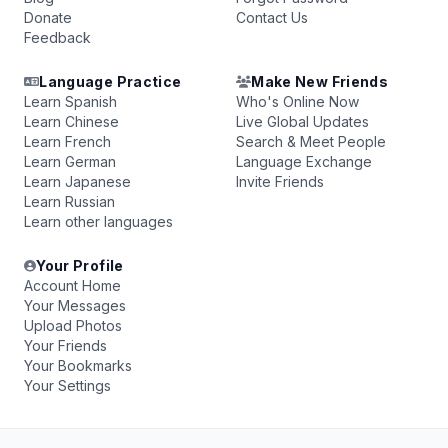
Donate
Contact Us
Feedback
Language Practice
Make New Friends
Learn Spanish
Who's Online Now
Learn Chinese
Live Global Updates
Learn French
Search & Meet People
Learn German
Language Exchange
Learn Japanese
Invite Friends
Learn Russian
Learn other languages
Your Profile
Account Home
Your Messages
Upload Photos
Your Friends
Your Bookmarks
Your Settings