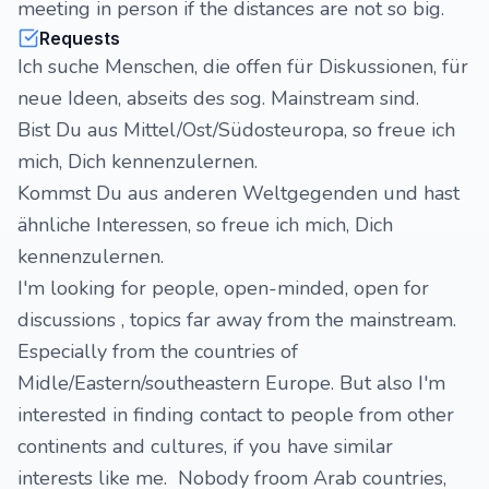
meeting in person if the distances are not so big.
Requests
Ich suche Menschen, die offen für Diskussionen, für
neue Ideen, abseits des sog. Mainstream sind.
Bist Du aus Mittel/Ost/Südosteuropa, so freue ich
mich, Dich kennenzulernen.
Kommst Du aus anderen Weltgegenden und hast
ähnliche Interessen, so freue ich mich, Dich
kennenzulernen.
I'm looking for people, open-minded, open for
discussions , topics far away from the mainstream.
Especially from the countries of
Midle/Eastern/southeastern Europe. But also I'm
interested in finding contact to people from other
continents and cultures, if you have similar
interests like me. Nobody froom Arab countries,