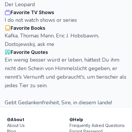
Der Leopard
Favorite TV Shows
I do not watch shows or series
Favorite Books
Kafka, Thomas Mann, Eric J. Hobsbawm,
Dostojewskij, ask me
Favorite Quotes
Ein wenig besser würd er leben, hättest Du ihm
nicht den Schein von Himmelslicht gegeben, er
nennt's Vernunft und gebraucht's, um tierischer als
jedes Tier zu sein.
Gebt Gedankenfreiheit, Sire, in diesem lande!
About
Help
About Us
Frequently Asked Questions
Blog
Forgot Password