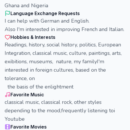
Ghana and Nigeria
Language Exchange Requests
I can help with German and English.
Also I'm interested in improving French and Italian.
Hobbies & Interests
Readings, history, social history, politics, European
Integration, classical music, culture, paintings, arts,
exibitions, museums, nature, my familyI'm
interested in foreign cultures, based on the
tolerance, on
the basis of the enlightment
Favorite Music
classical music, classical rock, other styles
depending to the mood,frequently listening toi
Youtube
Favorite Movies