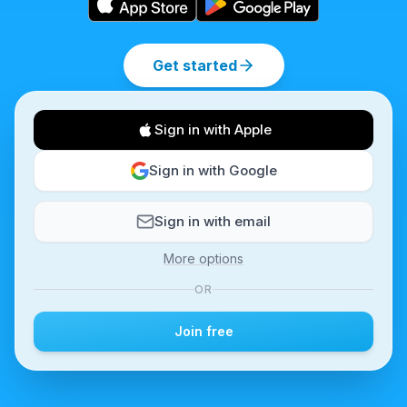
Get started
Sign in with Apple
Sign in with Google
Sign in with email
More options
OR
Join free