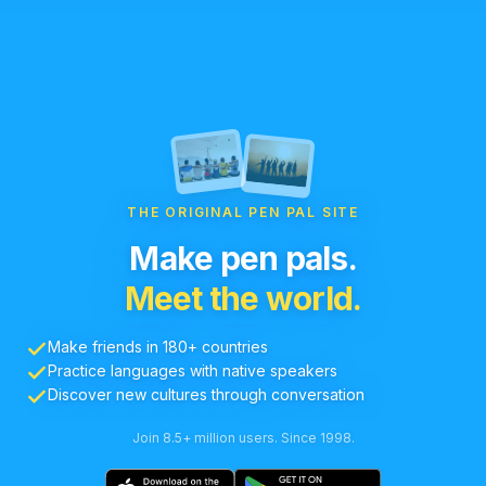
THE ORIGINAL PEN PAL SITE
Make pen pals.
Meet the world.
Make friends in 180+ countries
Practice languages with native speakers
Discover new cultures through conversation
Join 8.5+ million users. Since 1998.