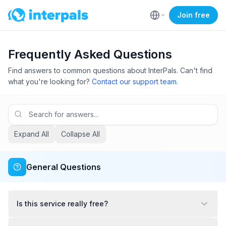
Join free
Frequently Asked Questions
Find answers to common questions about InterPals. Can't find
what you're looking for?
Contact our support team
.
Expand All
Collapse All
General Questions
Is this service really free?