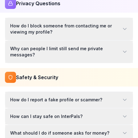
Privacy Questions
How do I block someone from contacting me or
viewing my profile?
Why can people I limit still send me private
messages?
Safety & Security
How do I report a fake profile or scammer?
How can I stay safe on InterPals?
What should I do if someone asks for money?