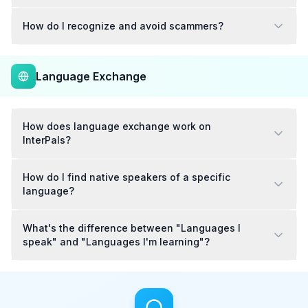
How do I recognize and avoid scammers?
Language Exchange
How does language exchange work on
InterPals?
How do I find native speakers of a specific
language?
What's the difference between "Languages I
speak" and "Languages I'm learning"?