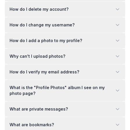
How do I delete my account?
How do I change my username?
How do I add a photo to my profile?
Why can't I upload photos?
How do I verify my email address?
What is the "Profile Photos" album I see on my
photo page?
What are private messages?
What are bookmarks?