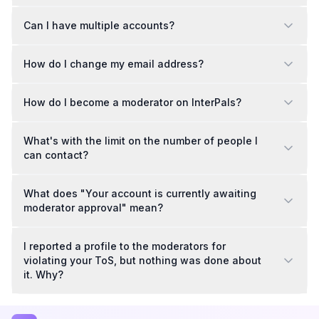
Can I have multiple accounts?
How do I change my email address?
How do I become a moderator on InterPals?
What's with the limit on the number of people I
can contact?
What does "Your account is currently awaiting
moderator approval" mean?
I reported a profile to the moderators for
violating your ToS, but nothing was done about
it. Why?