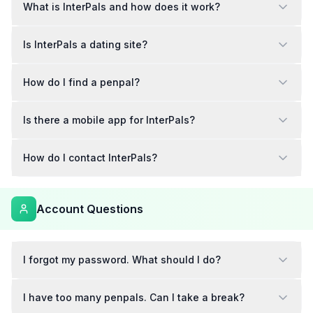
What is InterPals and how does it work?
Is InterPals a dating site?
How do I find a penpal?
Is there a mobile app for InterPals?
How do I contact InterPals?
Account Questions
I forgot my password. What should I do?
I have too many penpals. Can I take a break?