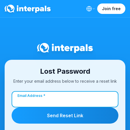
Join free
Lost Password
Enter your email address below to receive a reset link
Email Address *
Send Reset Link