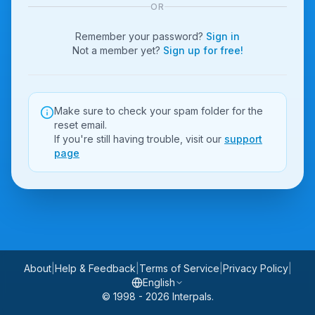
OR
Remember your password?
Sign in
Not a member yet?
Sign up for free!
Make sure to check your spam folder for the
reset email.
If you're still having trouble, visit our
support
page
About
|
Help & Feedback
|
Terms of Service
|
Privacy Policy
|
English
© 1998 - 2026 Interpals.