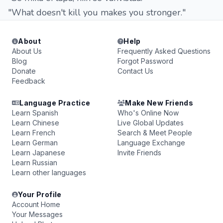
"What doesn't kill you makes you stronger."
About
Help
About Us
Frequently Asked Questions
Blog
Forgot Password
Donate
Contact Us
Feedback
Language Practice
Make New Friends
Learn Spanish
Who's Online Now
Learn Chinese
Live Global Updates
Learn French
Search & Meet People
Learn German
Language Exchange
Learn Japanese
Invite Friends
Learn Russian
Learn other languages
Your Profile
Account Home
Your Messages