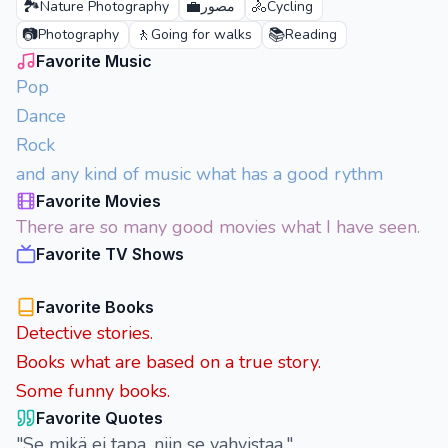
🏞️
💼
🚴
Nature Photography
مصور
Cycling
📷
🚶
📚
Photography
Going for walks
Reading
Favorite Music
Pop
Dance
Rock
and any kind of music what has a good rythm
Favorite Movies
There are so many good movies what I have seen.
Favorite TV Shows
Favorite Books
Detective stories.
Books what are based on a true story.
Some funny books.
Favorite Quotes
"Se mikä ei tapa, niin se vahvistaa."