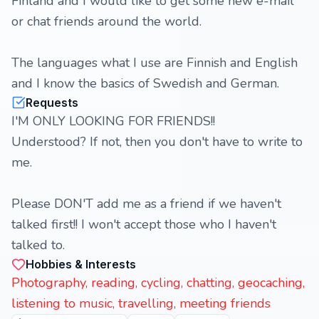
Finland and I would like to get some new e-mail
or chat friends around the world.
The languages what I use are Finnish and English
and I know the basics of Swedish and German.
Requests
I'M ONLY LOOKING FOR FRIENDS!!
Understood? If not, then you don't have to write to
me.
Please DON'T add me as a friend if we haven't
talked first!! I won't accept those who I haven't
talked to.
Hobbies & Interests
Photography, reading, cycling, chatting, geocaching,
listening to music, travelling, meeting friends