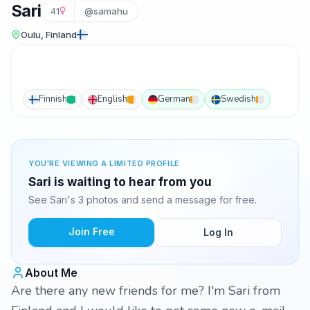
Sari
41
@samahu
Oulu, Finland
Finnish
English
German
Swedish
YOU'RE VIEWING A LIMITED PROFILE
Sari is waiting to hear from you
See Sari's 3 photos and send a message for free.
Join Free
Log In
About Me
Are there any new friends for me? I'm Sari from