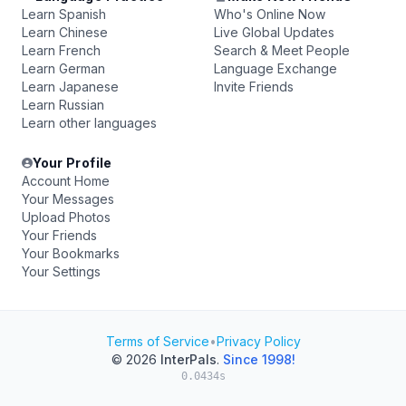
Learn Spanish
Who's Online Now
Learn Chinese
Live Global Updates
Learn French
Search & Meet People
Learn German
Language Exchange
Learn Japanese
Invite Friends
Learn Russian
Learn other languages
Your Profile
Account Home
Your Messages
Upload Photos
Your Friends
Your Bookmarks
Your Settings
Terms of Service
•
Privacy Policy
© 2026
InterPals
.
Since 1998!
0.0434s