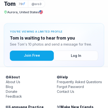
Tom
78
@sro3
Aurora, United States
YOU'RE VIEWING A LIMITED PROFILE
Tom is waiting to hear from you
See Tom's 10 photos and send a message for free.
Join Free
Log In
About
Help
About Us
Frequently Asked Questions
Blog
Forgot Password
Donate
Contact Us
Feedback
Language Practice
Make New Friends