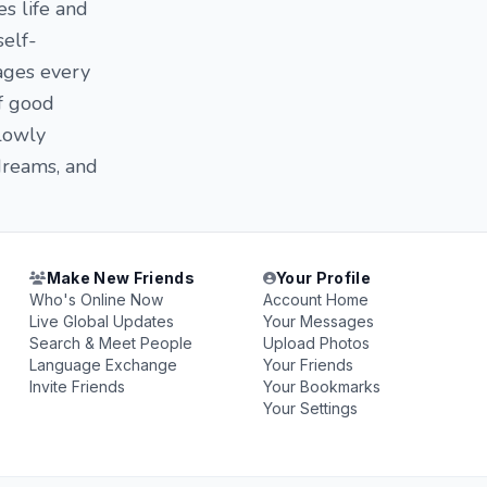
es life and
self-
ges ​​every
of good
slowly
 dreams, and
Make New Friends
Your Profile
Who's Online Now
Account Home
Live Global Updates
Your Messages
Search & Meet People
Upload Photos
Language Exchange
Your Friends
Invite Friends
Your Bookmarks
Your Settings