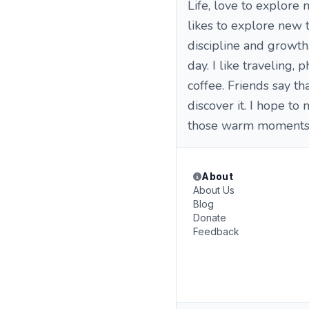
Life, love to explore 
likes to explore new t
discipline and growth.
day. I like traveling,
coffee. Friends say t
discover it. I hope to
those warm moments 
About
About Us
Blog
Donate
Feedback