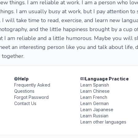
new things. I am reliable at work. I am a person who lov
hings. I am usually busy at work, but I pay attention to 
 I will take time to read, exercise, and learn new langua
 photography, and the little happiness brought by a cup 
hat I am reliable and a little humorous. Maybe you will 
 meet an interesting person like you and talk about life,
together.
Help
Language Practice
Frequently Asked
Learn Spanish
Questions
Learn Chinese
Forgot Password
Learn French
Contact Us
Learn German
Learn Japanese
Learn Russian
Learn other languages