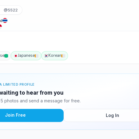
@5522
nd
ese
Japanese
Korean
A LIMITED PROFILE
waiting to hear from you
5 photos and send a message for free.
Join Free
Log In