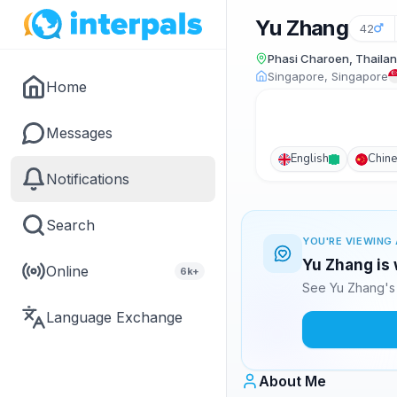
Yu Zhang
42
Phasi Charoen, Thaila
Singapore, Singapore
Home
Messages
English
Chin
Notifications
Search
YOU'RE VIEWING 
Yu Zhang is 
Online
6k+
See Yu Zhang's 
Language Exchange
About Me