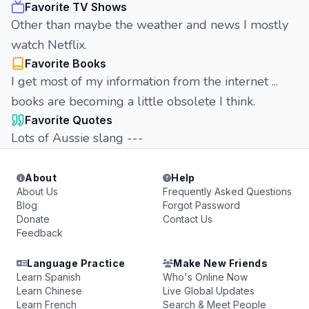
Favorite TV Shows
Other than maybe the weather and news I mostly
watch Netflix.
Favorite Books
I get most of my information from the internet ...
books are becoming a little obsolete I think.
Favorite Quotes
Lots of Aussie slang ---
About
Help
About Us
Frequently Asked Questions
Blog
Forgot Password
Donate
Contact Us
Feedback
Language Practice
Make New Friends
Learn Spanish
Who's Online Now
Learn Chinese
Live Global Updates
Learn French
Search & Meet People