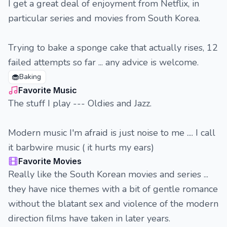
I get a great deal of enjoyment from Netflix, in
particular series and movies from South Korea.
Trying to bake a sponge cake that actually rises, 12
failed attempts so far ... any advice is welcome.
🧁
Baking
Favorite Music
The stuff I play --- Oldies and Jazz.
Modern music I'm afraid is just noise to me .... I call
it barbwire music ( it hurts my ears)
Favorite Movies
Really like the South Korean movies and series ...
they have nice themes with a bit of gentle romance
without the blatant sex and violence of the modern
direction films have taken in later years.