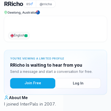
RRicho
85
@rricho
Geelong, Australia
English
YOU'RE VIEWING A LIMITED PROFILE
RRicho is waiting to hear from you
Send a message and start a conversation for free.
Join Free
Log In
About Me
I joined InterPals in 2007.