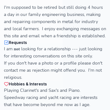
I'm supposed to be retired but still doing 4 hours
a day in our family engineering business, making
and repairing components in metal for industry
and local farmers. I enjoy exchanging messages on
this site and email when a friendship is established.
Requests
I am
looking for a relationship --- just looking
not
for interesting conversations on this site only.
If you don't have a photo or a profile please don't
contact me as rejection might offend you. I'm not
religious.
Hobbies & Interests
Playing Clarinet's and Sax's and Piano.
Speedway racing and yacht racing are interests
that have become beyond me now as I age.