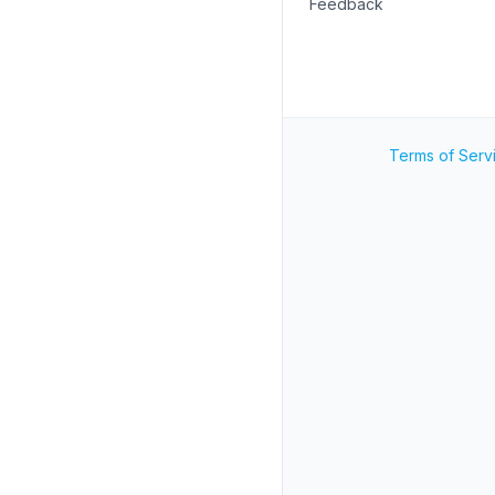
Feedback
Terms of Serv