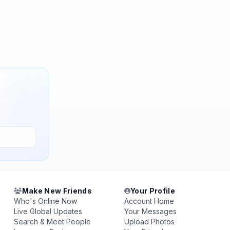
Make New Friends
Your Profile
Who's Online Now
Account Home
Live Global Updates
Your Messages
Search & Meet People
Upload Photos