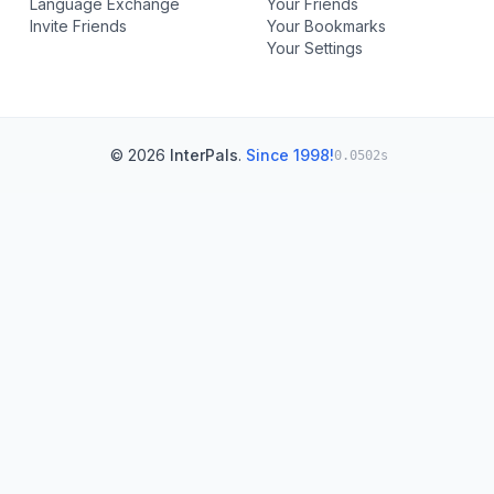
Language Exchange
Your Friends
Invite Friends
Your Bookmarks
Your Settings
© 2026
InterPals
.
Since 1998!
0.0502s