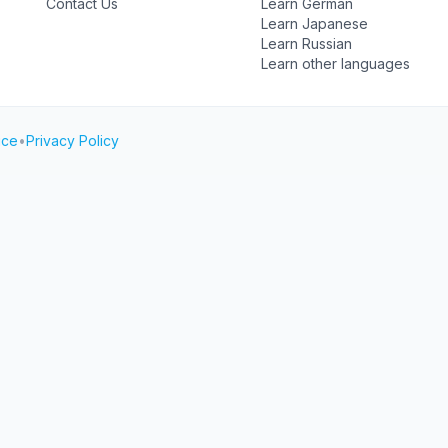
Contact Us
Learn German
Learn Japanese
Learn Russian
Learn other languages
ice
•
Privacy Policy