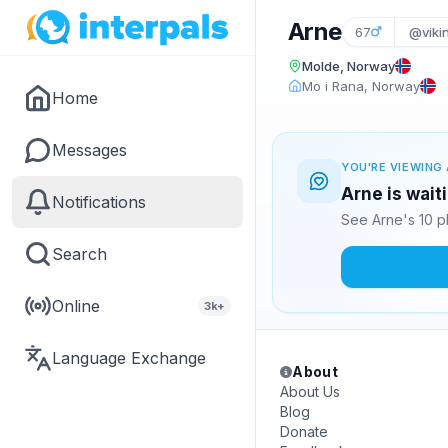
Arne
67
@viki
Molde, Norway
Mo i Rana, Norway
Home
Messages
YOU'RE VIEWING 
Arne is wait
Notifications
See Arne's 10 p
Search
Online
3k+
Language Exchange
About
About Us
Blog
Donate