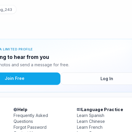
ng_243
A LIMITED PROFILE
ing to hear from you
hotos and send a message for free.
Join Free
Log In
Help
Language Practice
Frequently Asked
Learn Spanish
Questions
Learn Chinese
Forgot Password
Learn French