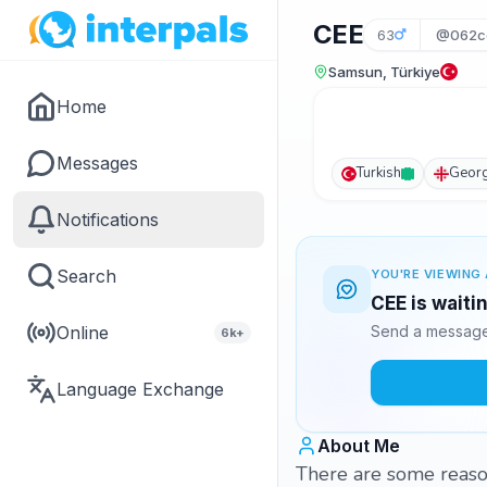
CEE
63
@062c
Samsun, Türkiye
Home
Messages
Turkish
Georg
Notifications
Search
YOU'RE VIEWING 
CEE is waiti
Online
Send a message 
6k+
Language Exchange
About Me
There are some reason