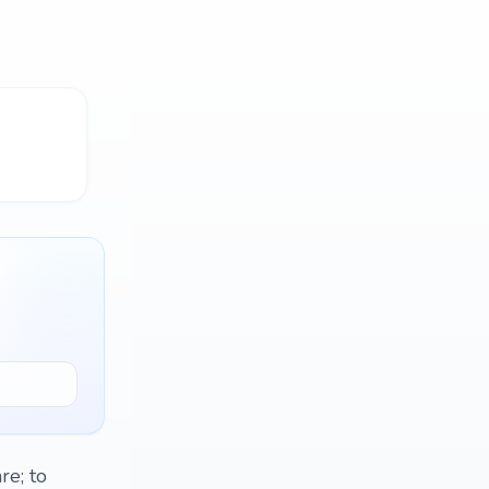
re; to