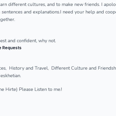
arn different cultures, and to make new friends. I apolo
g sentences and explanations.I need your help and coop
ogether.
nest and confident, why not.
e Requests
es, History and Travel, Different Culture and Friendship
eskhetian.
e Hirte) Please Listen to me.!