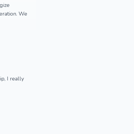
gize
eration. We
, I really