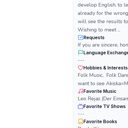
develop English, to le
already for the wron
will see the results t
Wishing to meet ...
Requests
If you are sincere, ho
Language Exchang
---
Hobbies & Interests
Folk Music, Folk Danc
want to see Akiska=M
Favorite Music
Leo Rejas (Der Einsam
Favorite TV Shows
---
Favorite Books