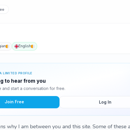
ee
ian
English
A LIMITED PROFILE
ng to hear from you
and start a conversation for free.
Join Free
Log In
s why I am between you and this site. Some of these a