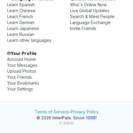
Learn Spanish
Who's Online Now
Learn Chinese
Live Global Updates
Learn French
Search & Meet People
Learn German
Language Exchange
Learn Japanese
Invite Friends
Learn Russian
Learn other languages
Your Profile
Account Home
Your Messages
Upload Photos
Your Friends
Your Bookmarks
Your Settings
Terms of Service
•
Privacy Policy
© 2026
InterPals
.
Since 1998!
0.0363s