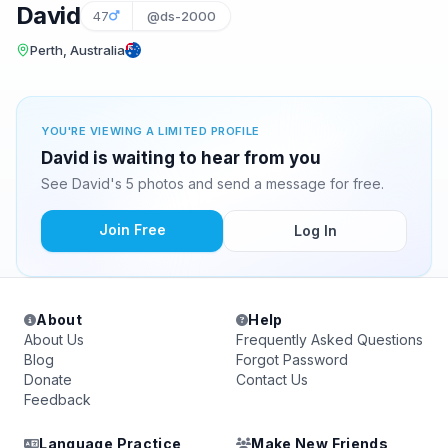
David
47
@ds-2000
Perth, Australia
YOU'RE VIEWING A LIMITED PROFILE
David is waiting to hear from you
See David's 5 photos and send a message for free.
Join Free
Log In
About
Help
About Us
Frequently Asked Questions
Blog
Forgot Password
Donate
Contact Us
Feedback
Language Practice
Make New Friends