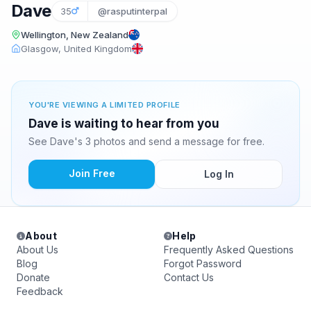
Dave
35
@rasputinterpal
Wellington, New Zealand
Glasgow, United Kingdom
YOU'RE VIEWING A LIMITED PROFILE
Dave is waiting to hear from you
See Dave's 3 photos and send a message for free.
Join Free
Log In
About
Help
About Us
Frequently Asked Questions
Blog
Forgot Password
Donate
Contact Us
Feedback