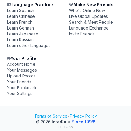
Language Practice
Make New Friends
Learn Spanish
Who's Online Now
Learn Chinese
Live Global Updates
Learn French
Search & Meet People
Learn German
Language Exchange
Learn Japanese
Invite Friends
Learn Russian
Learn other languages
Your Profile
Account Home
Your Messages
Upload Photos
Your Friends
Your Bookmarks
Your Settings
Terms of Service
•
Privacy Policy
© 2026
InterPals
.
Since 1998!
0.0675s