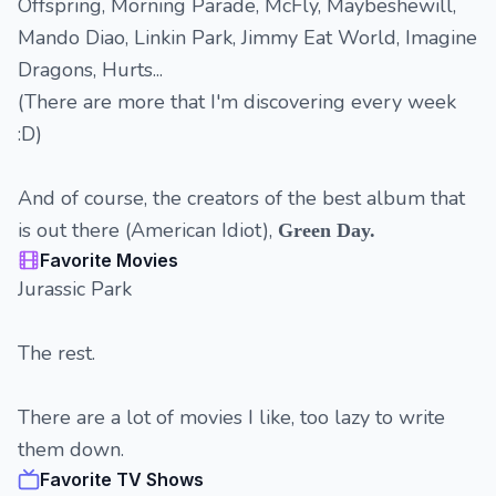
Offspring, Morning Parade, McFly, Maybeshewill,
Mando Diao, Linkin Park, Jimmy Eat World, Imagine
Dragons, Hurts...
(There are more that I'm discovering every week
:D)
And of course, the creators of the best album that
is out there (American Idiot),
Green Day.
Favorite Movies
Jurassic Park
The rest.
There are a lot of movies I like, too lazy to write
them down.
Favorite TV Shows