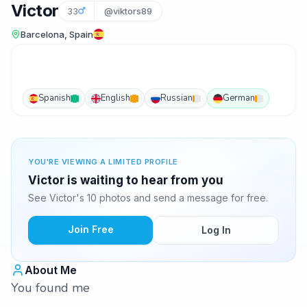
Victor
33
@viktors89
Barcelona, Spain
Spanish
English
Russian
German
YOU'RE VIEWING A LIMITED PROFILE
Victor is waiting to hear from you
See Victor's 10 photos and send a message for free.
Join Free
Log In
About Me
You found me