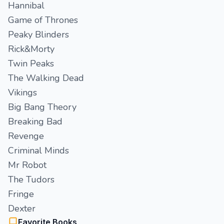
Hannibal
Game of Thrones
Peaky Blinders
Rick&Morty
Twin Peaks
The Walking Dead
Vikings
Big Bang Theory
Breaking Bad
Revenge
Criminal Minds
Mr Robot
The Tudors
Fringe
Dexter
Favorite Books