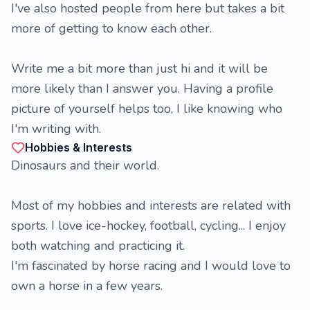
I've also hosted people from here but takes a bit
more of getting to know each other.
Write me a bit more than just hi and it will be
more likely than I answer you. Having a profile
picture of yourself helps too, I like knowing who
I'm writing with.
Hobbies & Interests
Dinosaurs and their world.
Most of my hobbies and interests are related with
sports. I love ice-hockey, football, cycling... I enjoy
both watching and practicing it.
I'm fascinated by horse racing and I would love to
own a horse in a few years.