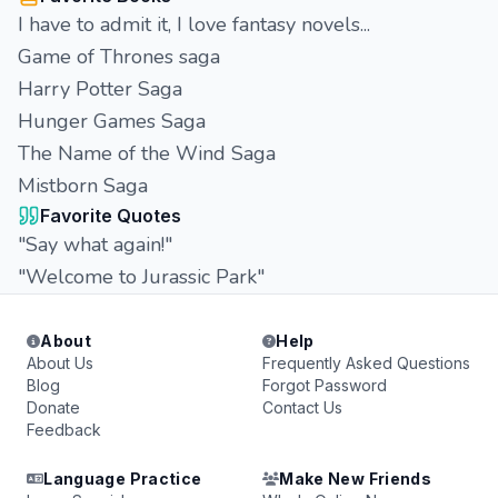
I have to admit it, I love fantasy novels...
Game of Thrones saga
Harry Potter Saga
Hunger Games Saga
The Name of the Wind Saga
Mistborn Saga
Favorite Quotes
"Say what again!"
"Welcome to Jurassic Park"
About
Help
About Us
Frequently Asked Questions
Blog
Forgot Password
Donate
Contact Us
Feedback
Language Practice
Make New Friends