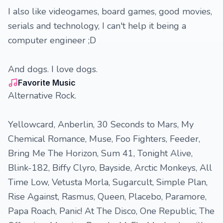
I also like videogames, board games, good movies,
serials and technology, I can't help it being a
computer engineer ;D
And dogs. I love dogs.
Favorite Music
Alternative Rock.
Yellowcard, Anberlin, 30 Seconds to Mars, My
Chemical Romance, Muse, Foo Fighters, Feeder,
Bring Me The Horizon, Sum 41, Tonight Alive,
Blink-182, Biffy Clyro, Bayside, Arctic Monkeys, All
Time Low, Vetusta Morla, Sugarcult, Simple Plan,
Rise Against, Rasmus, Queen, Placebo, Paramore,
Papa Roach, Panic! At The Disco, One Republic, The