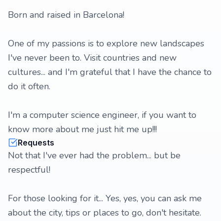
Born and raised in Barcelona!
One of my passions is to explore new landscapes
I've never been to. Visit countries and new
cultures... and I'm grateful that I have the chance to
do it often.
I'm a computer science engineer, if you want to
know more about me just hit me up!!!
Requests
Not that I've ever had the problem... but be
respectful!
For those looking for it... Yes, yes, you can ask me
about the city, tips or places to go, don't hesitate.