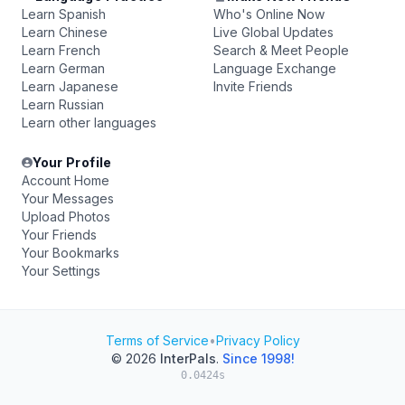
Learn Spanish
Who's Online Now
Learn Chinese
Live Global Updates
Learn French
Search & Meet People
Learn German
Language Exchange
Learn Japanese
Invite Friends
Learn Russian
Learn other languages
Your Profile
Account Home
Your Messages
Upload Photos
Your Friends
Your Bookmarks
Your Settings
Terms of Service
•
Privacy Policy
© 2026
InterPals
.
Since 1998!
0.0424s