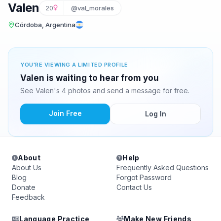
Valen
20
@val_morales
Córdoba, Argentina
YOU'RE VIEWING A LIMITED PROFILE
Valen is waiting to hear from you
See Valen's 4 photos and send a message for free.
Join Free
Log In
About
Help
About Us
Frequently Asked Questions
Blog
Forgot Password
Donate
Contact Us
Feedback
Language Practice
Make New Friends