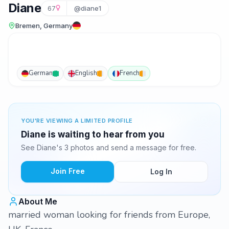
Diane
67
@diane1
Bremen, Germany
German
English
French
YOU'RE VIEWING A LIMITED PROFILE
Diane is waiting to hear from you
See Diane's 3 photos and send a message for free.
Join Free
Log In
About Me
married woman looking for friends from Europe,