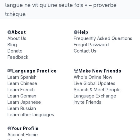
langue ne vit qu’une seule fois » – proverbe
tchèque
About
Help
About Us
Frequently Asked Questions
Blog
Forgot Password
Donate
Contact Us
Feedback
Language Practice
Make New Friends
Learn Spanish
Who's Online Now
Learn Chinese
Live Global Updates
Learn French
Search & Meet People
Learn German
Language Exchange
Learn Japanese
Invite Friends
Learn Russian
Learn other languages
Your Profile
Account Home