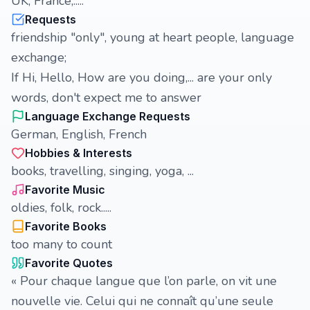
UK, France,.....
Requests
friendship "only", young at heart people, language
exchange;
If Hi, Hello, How are you doing,... are your only
words, don't expect me to answer
Language Exchange Requests
German, English, French
Hobbies & Interests
books, travelling, singing, yoga, ...
Favorite Music
oldies, folk, rock.....
Favorite Books
too many to count
Favorite Quotes
« Pour chaque langue que l’on parle, on vit une
nouvelle vie. Celui qui ne connaît qu’une seule