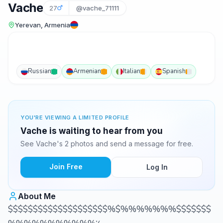
Vache
27
@vache_71111
Yerevan, Armenia
Russian
Armenian
Italian
Spanish
YOU'RE VIEWING A LIMITED PROFILE
Vache is waiting to hear from you
See Vache's 2 photos and send a message for free.
Join Free
Log In
About Me
$$$$$$$$$$$$$$$$$$$$%$%%%%%%%$$$$$$$