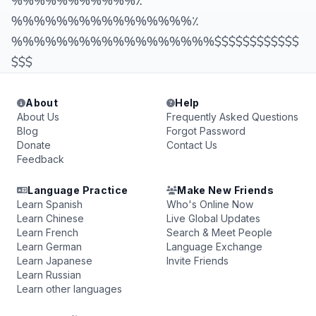
%%%%%%%%%%%٪
%%%%%%%%%%%%%%%%٪
%%%%%%%%%%%%%%%%%%$$$$$$$$$$$$
$$$
About
Help
About Us
Frequently Asked Questions
Blog
Forgot Password
Donate
Contact Us
Feedback
Language Practice
Make New Friends
Learn Spanish
Who's Online Now
Learn Chinese
Live Global Updates
Learn French
Search & Meet People
Learn German
Language Exchange
Learn Japanese
Invite Friends
Learn Russian
Learn other languages