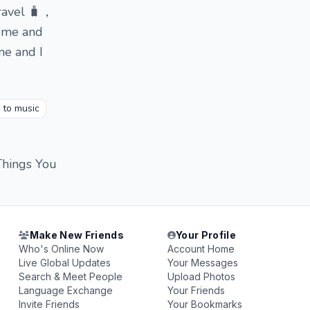
travel 🧳，
o me and
me and I
g to music
Things You
Make New Friends
Your Profile
Who's Online Now
Account Home
Live Global Updates
Your Messages
Search & Meet People
Upload Photos
Language Exchange
Your Friends
Invite Friends
Your Bookmarks