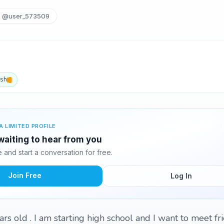
@user_573509
ish
A LIMITED PROFILE
waiting to hear from you
and start a conversation for free.
Join Free
Log In
ars old . I am starting high school and I want to meet f