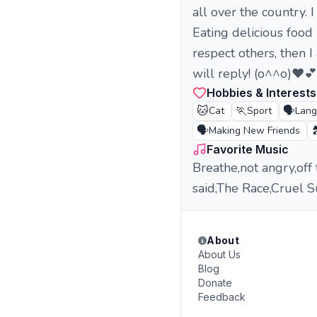
all over the country.
Eating delicious food 
respect others, then 
will reply! (o^^o)❤️
Hobbies & Interests
🐱
🏃
🗣️
Cat
Sport
Lan
🗣️

Making New Friends
Favorite Music
Breathe,not angry,off
said,The Race,Cruel 
About
About Us
Blog
Donate
Feedback