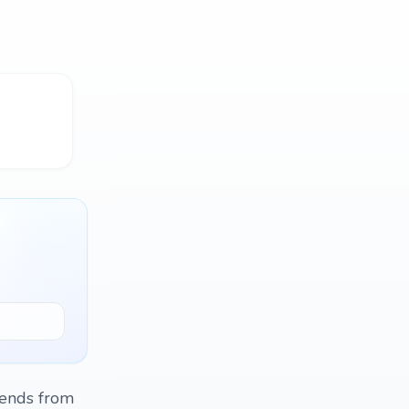
riends from