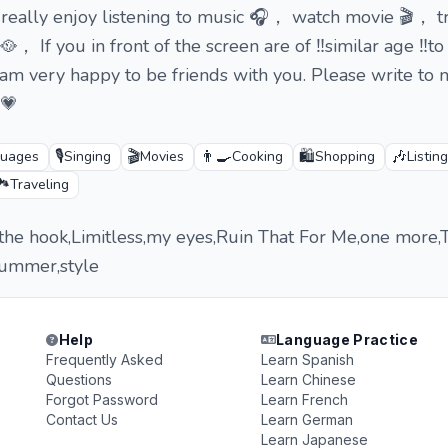
 I really enjoy listening to music 🎧， watch movie 🎬， 
🥘， If you in front of the screen are of ‼️similar age ‼️t
I am very happy to be friends with you. Please write to 
💗
🎙️
🎬
👨‍🍳
🛍️
🎶
guages
Singing
Movies
Cooking
Shopping
Listin
️
Traveling
 the hook,Limitless,my eyes,Ruin That For Me,one more,
Summer,style
Help
Language Practice
Frequently Asked
Learn Spanish
Questions
Learn Chinese
Forgot Password
Learn French
Contact Us
Learn German
Learn Japanese