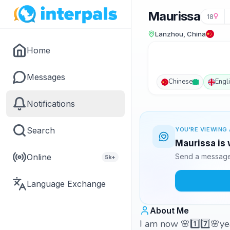
Maurissa
18
Lanzhou, China
Home
Messages
Chinese
Engl
Notifications
Search
YOU'RE VIEWING 
Maurissa is 
Online
Send a message 
5k+
Language Exchange
About Me
I am now 🌸1️⃣7️⃣🌸ye