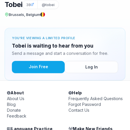
Tobei
38
@tobei
Brussels, Belgium
YOU'RE VIEWING A LIMITED PROFILE
Tobei is waiting to hear from you
Send a message and start a conversation for free.
Join Free
Log In
About
Help
About Us
Frequently Asked Questions
Blog
Forgot Password
Donate
Contact Us
Feedback
Language Practice
Make New Friends