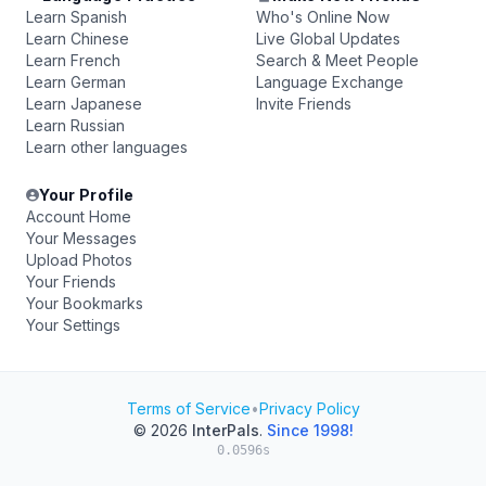
Learn Spanish
Who's Online Now
Learn Chinese
Live Global Updates
Learn French
Search & Meet People
Learn German
Language Exchange
Learn Japanese
Invite Friends
Learn Russian
Learn other languages
Your Profile
Account Home
Your Messages
Upload Photos
Your Friends
Your Bookmarks
Your Settings
Terms of Service
•
Privacy Policy
© 2026
InterPals
.
Since 1998!
0.0596s