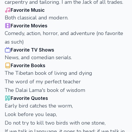
carpentry and tailoring. I am the Jack of all trades.
Favorite Music
Both classical and modern.
Favorite Movies
Comedy, action, horror, and adventure (no favorite
as such)
Favorite TV Shows
News, and comedian serials.
Favorite Books
The Tibetan book of living and dying
The word of my perfect teacher
The Dalai Lama's book of wisdom
Favorite Quotes
Early bird catches the worm,
Look before you leap,
Do not try to kill two birds with one stone,
If we talk in language, it goes to head; if we talk in