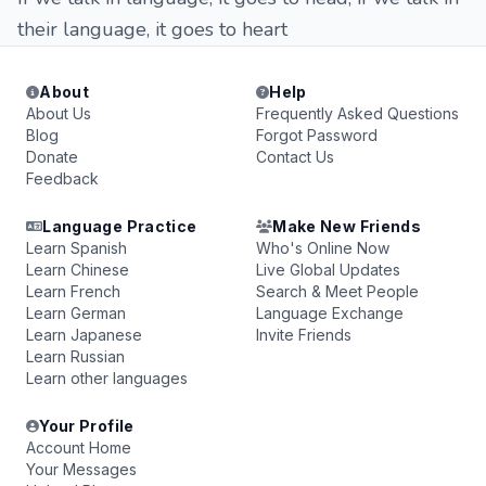
their language, it goes to heart
About
Help
About Us
Frequently Asked Questions
Blog
Forgot Password
Donate
Contact Us
Feedback
Language Practice
Make New Friends
Learn Spanish
Who's Online Now
Learn Chinese
Live Global Updates
Learn French
Search & Meet People
Learn German
Language Exchange
Learn Japanese
Invite Friends
Learn Russian
Learn other languages
Your Profile
Account Home
Your Messages