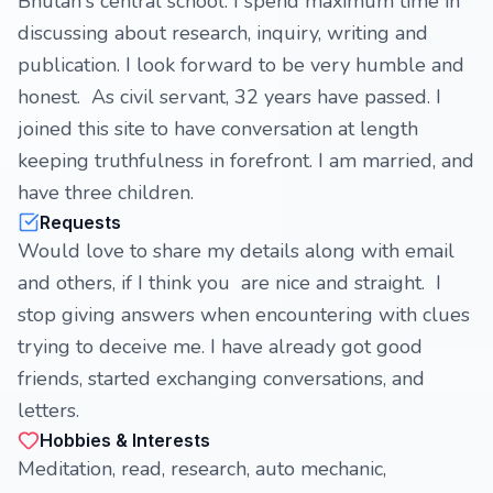
Bhutan's central school. I spend maximum time in
discussing about research, inquiry, writing and
publication. I look forward to be very humble and
honest. As civil servant, 32 years have passed. I
joined this site to have conversation at length
keeping truthfulness in forefront. I am married, and
have three children.
Requests
Would love to share my details along with email
and others, if I think you are nice and straight. I
stop giving answers when encountering with clues
trying to deceive me. I have already got good
friends, started exchanging conversations, and
letters.
Hobbies & Interests
Meditation, read, research, auto mechanic,