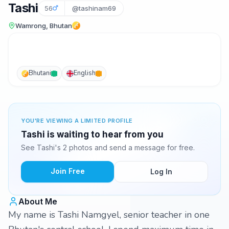
Tashi
56
@tashinam69
Wamrong, Bhutan
Bhutani
English
YOU'RE VIEWING A LIMITED PROFILE
Tashi is waiting to hear from you
See Tashi's 2 photos and send a message for free.
Join Free
Log In
About Me
My name is Tashi Namgyel, senior teacher in one