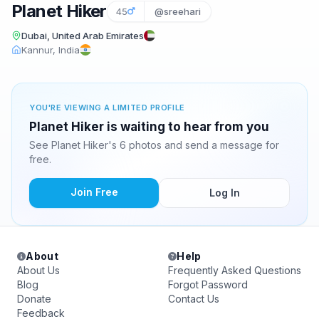
Planet Hiker
45
@sreehari
Dubai, United Arab Emirates
Kannur, India
YOU'RE VIEWING A LIMITED PROFILE
Planet Hiker is waiting to hear from you
See Planet Hiker's 6 photos and send a message for
free.
Join Free
Log In
About
Help
About Us
Frequently Asked Questions
Blog
Forgot Password
Donate
Contact Us
Feedback