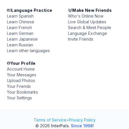
Language Practice
Make New Friends
Learn Spanish
Who's Online Now
Learn Chinese
Live Global Updates
Learn French
Search & Meet People
Learn German
Language Exchange
Learn Japanese
Invite Friends
Learn Russian
Learn other languages
Your Profile
Account Home
Your Messages
Upload Photos
Your Friends
Your Bookmarks
Your Settings
Terms of Service
•
Privacy Policy
© 2026
InterPals
.
Since 1998!