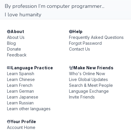
By profession I’m computer programmer...
I love humanity
About
Help
About Us
Frequently Asked Questions
Blog
Forgot Password
Donate
Contact Us
Feedback
Language Practice
Make New Friends
Learn Spanish
Who's Online Now
Learn Chinese
Live Global Updates
Learn French
Search & Meet People
Learn German
Language Exchange
Learn Japanese
Invite Friends
Learn Russian
Learn other languages
Your Profile
Account Home