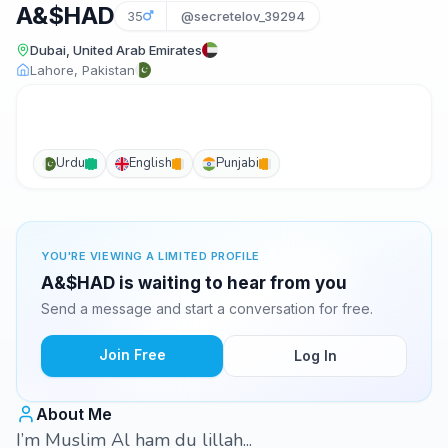
A&$HAD
35
@secretelov_39294
Dubai, United Arab Emirates
Lahore, Pakistan
Urdu
English
Punjabi
YOU'RE VIEWING A LIMITED PROFILE
A&$HAD is waiting to hear from you
Send a message and start a conversation for free.
Join Free
Log In
About Me
I’m Muslim Al ham du lillah...