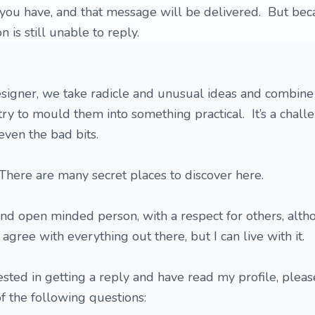
on you have, and that message will be delivered. But bec
on is still unable to reply.
esigner, we take radicle and unusual ideas and combin
ry to mould them into something practical. It’s a chall
even the bad bits.
 There are many secret places to discover here.
 and open minded person, with a respect for others, alth
 agree with everything out there, but I can live with it.
rested in getting a reply and have read my profile, pleas
of the following questions: