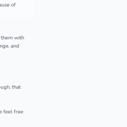
ause of
e them with
enge, and
ough, that
e feel free