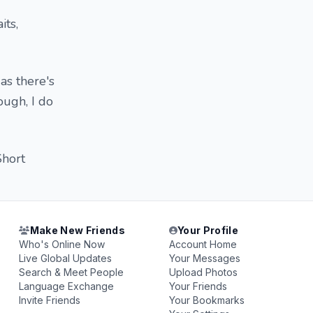
its,
as there's
ough, I do
Short
Make New Friends
Your Profile
Who's Online Now
Account Home
Live Global Updates
Your Messages
Search & Meet People
Upload Photos
Language Exchange
Your Friends
Invite Friends
Your Bookmarks