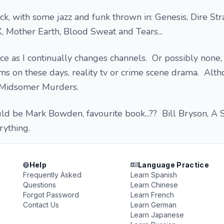
k, with some jazz and funk thrown in: Genesis, Dire Stra
 Mother Earth, Blood Sweat and Tears...
nce as I continually changes channels. Or possibly none, 
s on these days, reality tv or crime scene drama. Alth
es Midsomer Murders.
d be Mark Bowden, favourite book...?? Bill Bryson, A 
rything.
Help
Language Practice
Frequently Asked
Learn Spanish
Questions
Learn Chinese
Forgot Password
Learn French
Contact Us
Learn German
Learn Japanese