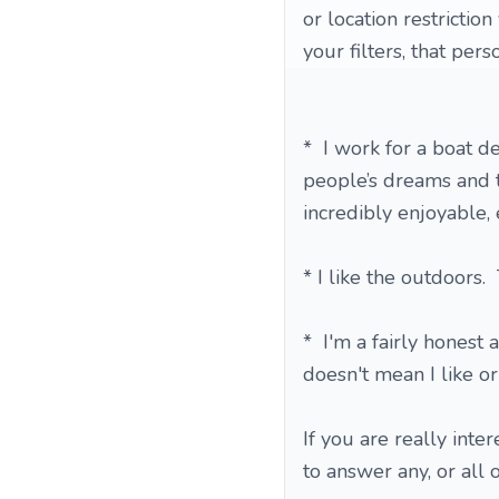
or location restricti
your filters, that pers
* I work for a boat d
people’s dreams and t
incredibly enjoyable, 
* I like the outdoors.
* I'm a fairly honest
doesn't mean I like or
If you are really inte
to answer any, or all 