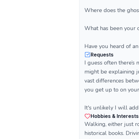
Where does the ghost
What has been your c
Have you heard of an
Requests
I guess often there’s
might be explaining ju
vast differences betw
you get up to on your
It's unlikely I will 
Hobbies & Interests
Walking, either just r
historical books. Driv