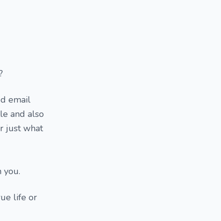
?
dd email
tle and also
r just what
m you.
ue life or