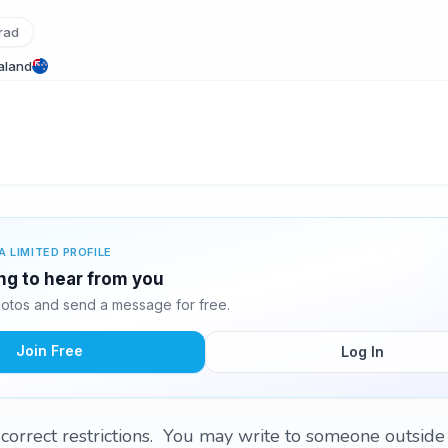
rad
aland
A LIMITED PROFILE
ing to hear from you
otos and send a message for free.
Join Free
Log In
correct restrictions. You may write to someone outside