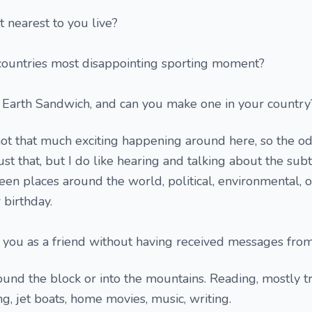
 nearest to you live?
ountries most disappointing sporting moment?
 Earth Sandwich, and can you make one in your country
 not that much exciting happening around here, so the o
st that, but I do like hearing and talking about the sub
een places around the world, political, environmental, o
 birthday.
add you as a friend without having received messages fro
ound the block or into the mountains. Reading, mostly tr
ing, jet boats, home movies, music, writing.