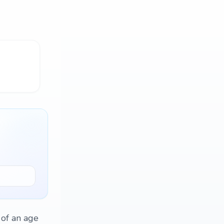
 of an age