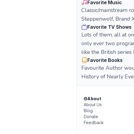
Favorite Music
Classic/mainstream roc
Steppenwolf, Brand X,
Favorite TV Shows
Lots of them, all at o
only ever two program
like the British seri
Favorite Books
Favourite Author woul
History of Nearly Eve
About
About Us
Blog
Donate
Feedback