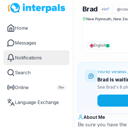
Brad
49
@nzb
New Plymouth, New Ze
Home
Messages
English
Notifications
Search
YOU'RE VIEWING 
Brad is wait
Online
See Brad's 8 ph
7k+
Language Exchange
About Me
Be sure you have the 