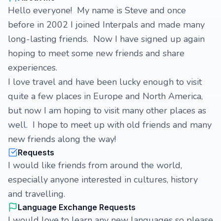
Hello everyone! My name is Steve and once
before in 2002 I joined Interpals and made many
long-lasting friends. Now I have signed up again
hoping to meet some new friends and share
experiences.
I love travel and have been lucky enough to visit
quite a few places in Europe and North America,
but now I am hoping to visit many other places as
well. I hope to meet up with old friends and many
new friends along the way!
Requests
I would like friends from around the world,
especially anyone interested in cultures, history
and travelling.
Language Exchange Requests
I would love to learn any new languages so please