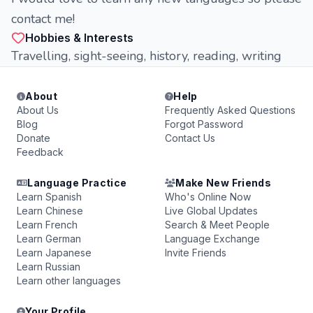
contact me!
Hobbies & Interests
Travelling, sight-seeing, history, reading, writing
About
Help
About Us
Frequently Asked Questions
Blog
Forgot Password
Donate
Contact Us
Feedback
Language Practice
Make New Friends
Learn Spanish
Who's Online Now
Learn Chinese
Live Global Updates
Learn French
Search & Meet People
Learn German
Language Exchange
Learn Japanese
Invite Friends
Learn Russian
Learn other languages
Your Profile