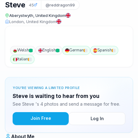
Steve
45
@reddragon99
Aberystwyth, United Kingdom
London, United Kingdom
Welsh
English
German
Spanish
Italian
YOU'RE VIEWING A LIMITED PROFILE
Steve is waiting to hear from you
See Steve 's 4 photos and send a message for free.
Join Free
Log In
About Me