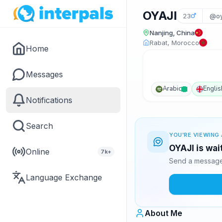
OYAJI
23
@oy
Nanjing, China
Rabat, Morocco
Home
Messages
Arabic
Englis
Notifications
Search
YOU'RE VIEWING 
OYAJI is wai
Online
7k+
Send a message 
Language Exchange
About Me