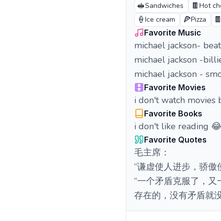
🥪
🍫
Sandwiches
Hot ch
🍦
🍕

Ice cream
Pizza
Favorite Music
michael jackson- beat 
michael jackson -billi
michael jackson - smo
Favorite Movies
i don't watch movies 
Favorite Books
i don't like reading 
Favorite Quotes
毛主席：
“谦虚使人进步，骄傲
“一个矛盾克服了，
存在的，没有矛盾就没