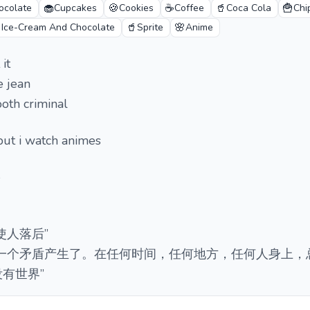
🧁
🍪
☕
🥤
🍟
ocolate
Cupcakes
Cookies
Coffee
Coca Cola
Chi

🥤
🌸
Ice-Cream And Chocolate
Sprite
Anime
it
e jean
oth criminal
but i watch animes

使人落后”
又一个矛盾产生了。在任何时间，任何地方，任何人身上，
有世界”