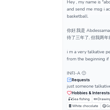
Hey , my name is "abd
and send me msg i acc
basketball.
你好,我是 Abdess
待了三年了, 但我两
i m a very talkative pe
from the beginning if
INFJ-A 🙂
Requests
just someone talkative
Hobbies & Interests
🎣
✏️
Sea fishing
Drawin
🍫
😋
White chocolate
Go