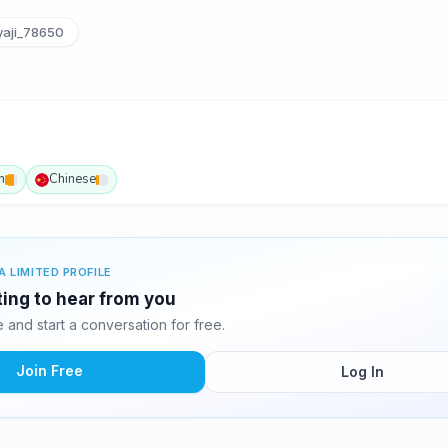
aji_78650
h
Chinese
A LIMITED PROFILE
ting to hear from you
and start a conversation for free.
Join Free
Log In