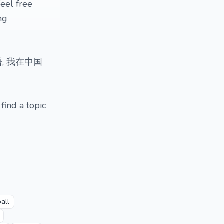
feel free
ng
语, 我在中国
 find a topic
all