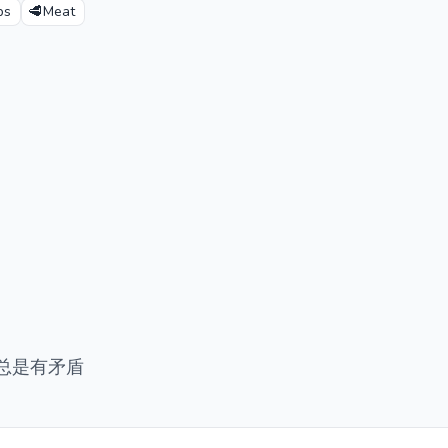
🥩
ps
Meat
总是有矛盾