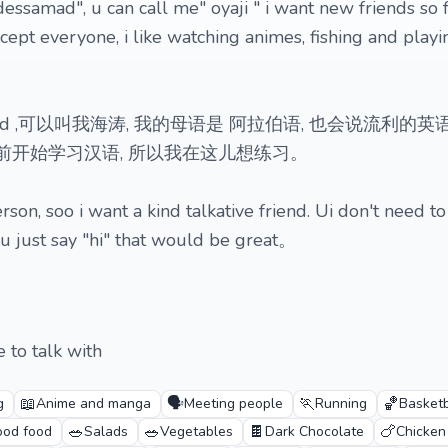
essamad", u can call me" oyaji " i want new friends so 
ept everyone, i like watching animes, fishing and playi
amad ,可以叫我海涛, 我的母语是 阿拉伯语, 也会说流利的英
年前开始学习汉语, 所以我在这儿想练习。
rson, soo i want a kind talkative friend. Ui don't need to
 u just say "hi" that would be great。
 to talk with
📖
🗣️
🏃
🏀
g
Anime and manga
Meeting people
Running
Basketb
🥗
🥗
🍫
🍗
od food
Salads
Vegetables
Dark Chocolate
Chicken