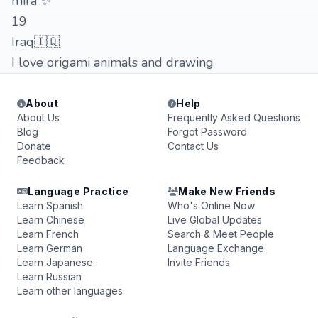
mira ✨
19
Iraq🇮🇶
I love origami animals and drawing
About
Help
About Us
Frequently Asked Questions
Blog
Forgot Password
Donate
Contact Us
Feedback
Language Practice
Make New Friends
Learn Spanish
Who's Online Now
Learn Chinese
Live Global Updates
Learn French
Search & Meet People
Learn German
Language Exchange
Learn Japanese
Invite Friends
Learn Russian
Learn other languages