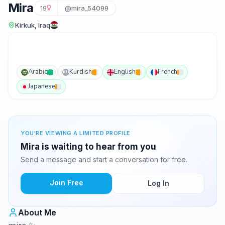
Mira
19
@mira_54099
Kirkuk, Iraq
Arabic
Kurdish
English
French
KU
Japanese
YOU'RE VIEWING A LIMITED PROFILE
Mira is waiting to hear from you
Send a message and start a conversation for free.
Join Free
Log In
About Me