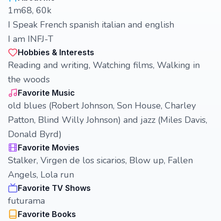
1m68, 60k
I Speak French spanish italian and english
I am INFJ-T
Hobbies & Interests
Reading and writing, Watching films, Walking in
the woods
Favorite Music
old blues (Robert Johnson, Son House, Charley
Patton, Blind Willy Johnson) and jazz (Miles Davis,
Donald Byrd)
Favorite Movies
Stalker, Virgen de los sicarios, Blow up, Fallen
Angels, Lola run
Favorite TV Shows
futurama
Favorite Books