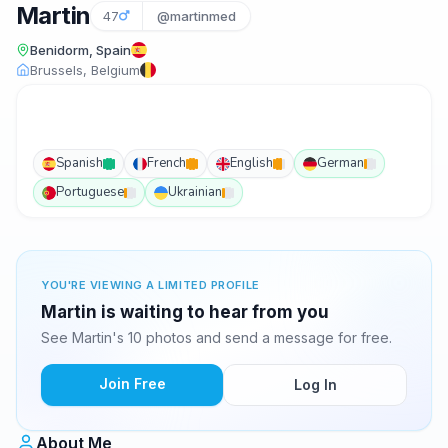
Martin
47
@martinmed
Benidorm, Spain
Brussels, Belgium
Spanish
French
English
German
Portuguese
Ukrainian
YOU'RE VIEWING A LIMITED PROFILE
Martin is waiting to hear from you
See Martin's 10 photos and send a message for free.
Join Free
Log In
About Me