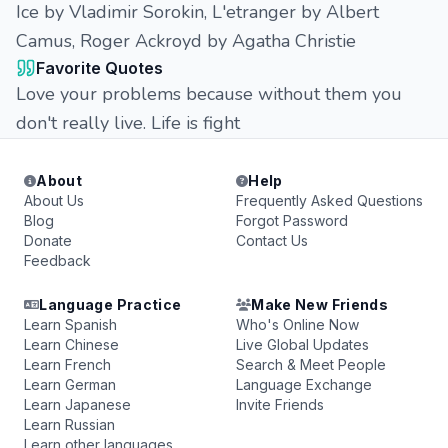
Ice by Vladimir Sorokin, L'etranger by Albert
Camus, Roger Ackroyd by Agatha Christie
Favorite Quotes
Love your problems because without them you
don't really live. Life is fight
About
Help
About Us
Frequently Asked Questions
Blog
Forgot Password
Donate
Contact Us
Feedback
Language Practice
Make New Friends
Learn Spanish
Who's Online Now
Learn Chinese
Live Global Updates
Learn French
Search & Meet People
Learn German
Language Exchange
Learn Japanese
Invite Friends
Learn Russian
Learn other languages