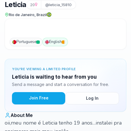
Leticia
20
@leticia_15810
Rio de Janeiro, Brazil
Portuguese
English
YOU'RE VIEWING A LIMITED PROFILE
Leticia is waiting to hear from you
Send a message and start a conversation for free.
Join Free
Log In
About Me
oii,meu nome é Leticia tenho 19 anos…instalei pra