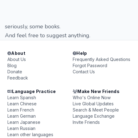
seriously, some books.
And feel free to suggest anything.
About
Help
About Us
Frequently Asked Questions
Blog
Forgot Password
Donate
Contact Us
Feedback
Language Practice
Make New Friends
Learn Spanish
Who's Online Now
Learn Chinese
Live Global Updates
Learn French
Search & Meet People
Learn German
Language Exchange
Learn Japanese
Invite Friends
Learn Russian
Learn other languages