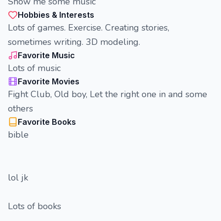
Show me some music
Hobbies & Interests
Lots of games. Exercise. Creating stories,
sometimes writing. 3D modeling.
Favorite Music
Lots of music
Favorite Movies
Fight Club, Old boy, Let the right one in and some
others
Favorite Books
bible
lol jk
Lots of books