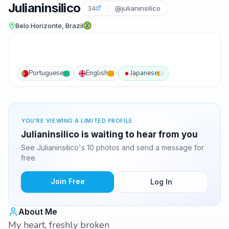
Julianinsilico
34
@julianinsilico
Belo Horizonte, Brazil
Portuguese
English
Japanese
YOU'RE VIEWING A LIMITED PROFILE
Julianinsilico is waiting to hear from you
See Julianinsilico's 10 photos and send a message for
free.
Join Free
Log In
About Me
My heart, freshly broken