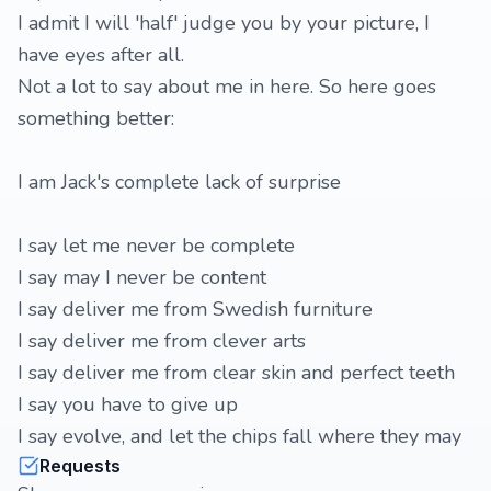
I admit I will 'half' judge you by your picture, I
have eyes after all.
Not a lot to say about me in here. So here goes
something better:
I am Jack's complete lack of surprise
I say let me never be complete
I say may I never be content
I say deliver me from Swedish furniture
I say deliver me from clever arts
I say deliver me from clear skin and perfect teeth
I say you have to give up
I say evolve, and let the chips fall where they may
Requests