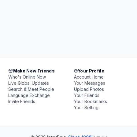
Make New Friends
Your Profile
Who's Online Now
Account Home
Live Global Updates
Your Messages
Search & Meet People
Upload Photos
Language Exchange
Your Friends
Invite Friends
Your Bookmarks
Your Settings