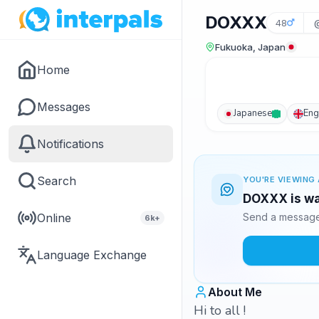
DOXXX
48
Fukuoka, Japan
Home
Messages
Japanese
Eng
Notifications
Search
YOU'RE VIEWING 
DOXXX is wa
Online
Send a message 
6k+
Language Exchange
About Me
Hi to all !