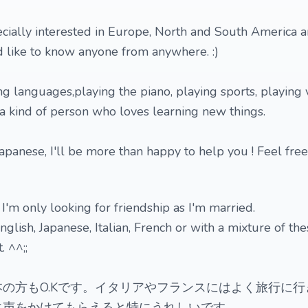
ecially interested in Europe, North and South America
'd like to know anyone from anywhere. :)
ning languages,playing the piano, playing sports, playing
a kind of person who loves learning new things.
 Japanese, I'll be more than happy to help you ! Feel free
 I'm only looking for friendship as I'm married.
glish, Japanese, Italian, French or with a mixture of th
 ^^;;
の方もO.Kです。イタリアやフランスにはよく旅行に行
に声をかけてもらえると特にうれしいです。