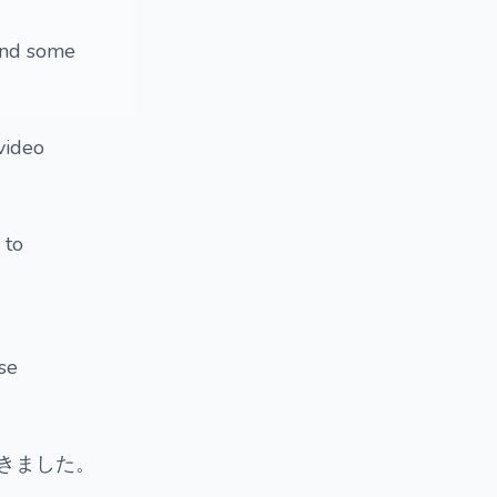
 and some
 video
 to
ese
きました。