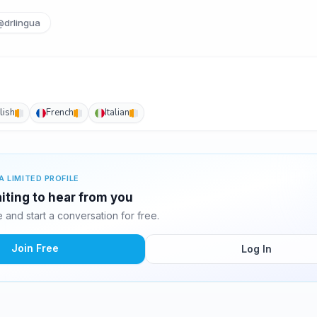
@drlingua
lish
French
Italian
A LIMITED PROFILE
iting to hear from you
and start a conversation for free.
Join Free
Log In