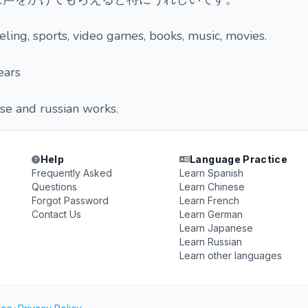
eling, sports, video games, books, music, movies.
ears
se and russian works.
Help
Language Practice
Frequently Asked
Learn Spanish
Questions
Learn Chinese
Forgot Password
Learn French
Contact Us
Learn German
Learn Japanese
Learn Russian
Learn other languages