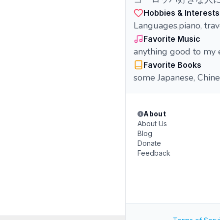
Hobbies & Interests
Languages,piano, trav
Favorite Music
anything good to my 
Favorite Books
some Japanese, Chine
About
About Us
Blog
Donate
Feedback