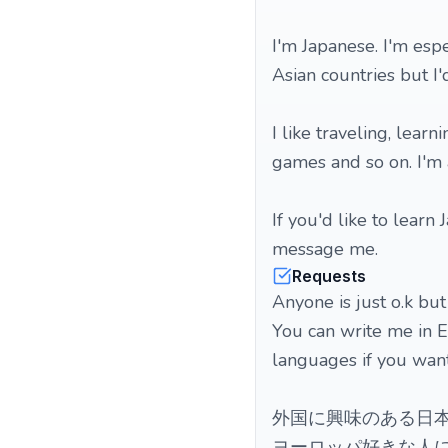
I'm Japanese. I'm esp
Asian countries but I
I like traveling, lear
games and so on. I'm 
If you'd like to learn
message me.
Requests
Anyone is just o.k but
You can write me in En
languages if you want.
外国に興味のある日本
ヨーロッパ好きな人