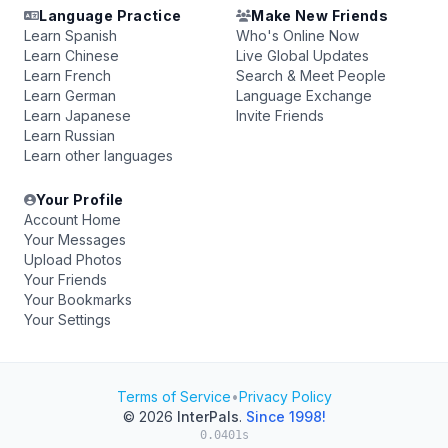
Language Practice
Make New Friends
Learn Spanish
Who's Online Now
Learn Chinese
Live Global Updates
Learn French
Search & Meet People
Learn German
Language Exchange
Learn Japanese
Invite Friends
Learn Russian
Learn other languages
Your Profile
Account Home
Your Messages
Upload Photos
Your Friends
Your Bookmarks
Your Settings
Terms of Service
•
Privacy Policy
© 2026
InterPals
.
Since 1998!
0.0401s