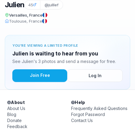
Julien
45
@julllef
Versailles, France
Toulouse, France
YOU'RE VIEWING A LIMITED PROFILE
Julien is waiting to hear from you
See Julien's 3 photos and send a message for free.
Join Free
Log In
About
Help
About Us
Frequently Asked Questions
Blog
Forgot Password
Donate
Contact Us
Feedback