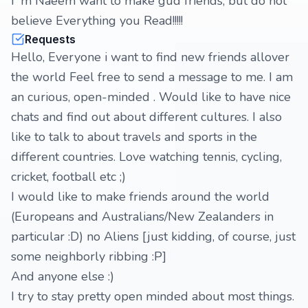
I' m Naeem want to make gud friends, but do not
believe Everything you Read!!!!!
Requests
Hello, Everyone i want to find new friends allover
the world Feel free to send a message to me. I am
an curious, open-minded . Would like to have nice
chats and find out about different cultures. I also
like to talk to about travels and sports in the
different countries. Love watching tennis, cycling,
cricket, football etc ;)
I would like to make friends around the world
(Europeans and Australians/New Zealanders in
particular :D) no Aliens [just kidding, of course, just
some neighborly ribbing :P]
And anyone else :)
I try to stay pretty open minded about most things.