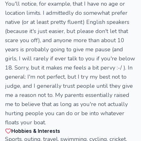
You'll notice, for example, that I have no age or
location limits. I admittedly do somewhat prefer
native (or at least pretty fluent) English speakers
(because it's just easier, but please don't let that
scare you off), and anyone more than about 10
years is probably going to give me pause (and
girls, I will rarely if ever talk to you if you're below
18. Sorry, but it makes me feels a bit pervy :-/ ). In
general: I'm not perfect, but I try my best not to
judge, and I generally trust people until they give
me a reason not to. My parents essentially raised
me to believe that as long as you're not actually
hurting people you can do or be into whatever
floats your boat.
Hobbies & Interests
Sports, outing, travel, swimming, cycling, cricket,