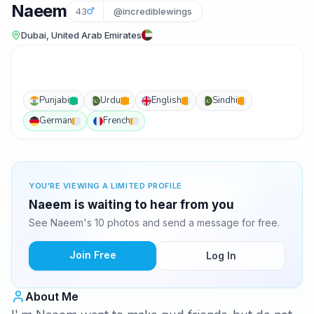
Naeem
43
@incrediblewings
Dubai, United Arab Emirates
Punjabi
Urdu
English
Sindhi
German
French
YOU'RE VIEWING A LIMITED PROFILE
Naeem is waiting to hear from you
See Naeem's 10 photos and send a message for free.
Join Free
Log In
About Me