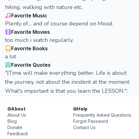
hiking, walking with nature etc.
Favorite Music
Plenty of.... and of course depend on Mood.
Favorite Movies
too much i watch regularly.
Favorite Books
a lot
Favorite Quotes
"|Time will make everything better. Life is about
the journey, not about the incident at the moment.
What's important is that you learn the LESSON.":
About
Help
About Us
Frequently Asked Questions
Blog
Forgot Password
Donate
Contact Us
Feedback