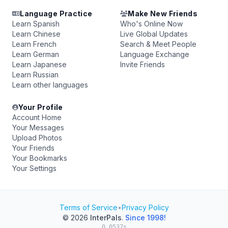
Language Practice
Make New Friends
Learn Spanish
Who's Online Now
Learn Chinese
Live Global Updates
Learn French
Search & Meet People
Learn German
Language Exchange
Learn Japanese
Invite Friends
Learn Russian
Learn other languages
Your Profile
Account Home
Your Messages
Upload Photos
Your Friends
Your Bookmarks
Your Settings
Terms of Service
•
Privacy Policy
© 2026
InterPals
.
Since 1998!
0.0537s