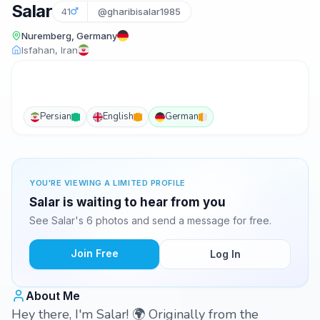
Salar
41
@gharibisalar1985
Nuremberg, Germany
Isfahan, Iran
Persian
English
German
YOU'RE VIEWING A LIMITED PROFILE
Salar is waiting to hear from you
See Salar's 6 photos and send a message for free.
Join Free
Log In
About Me
Hey there, I'm Salar! 🌍 Originally from the