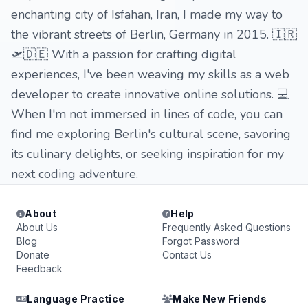
enchanting city of Isfahan, Iran, I made my way to
the vibrant streets of Berlin, Germany in 2015. 🇮🇷
🛫🇩🇪 With a passion for crafting digital
experiences, I've been weaving my skills as a web
developer to create innovative online solutions. 💻
When I'm not immersed in lines of code, you can
find me exploring Berlin's cultural scene, savoring
its culinary delights, or seeking inspiration for my
next coding adventure.
About
Help
About Us
Frequently Asked Questions
Blog
Forgot Password
Donate
Contact Us
Feedback
Language Practice
Make New Friends