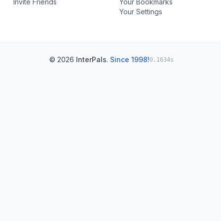
Invite Friends
Your Bookmarks
Your Settings
© 2026
InterPals
.
Since 1998!
0.1634s