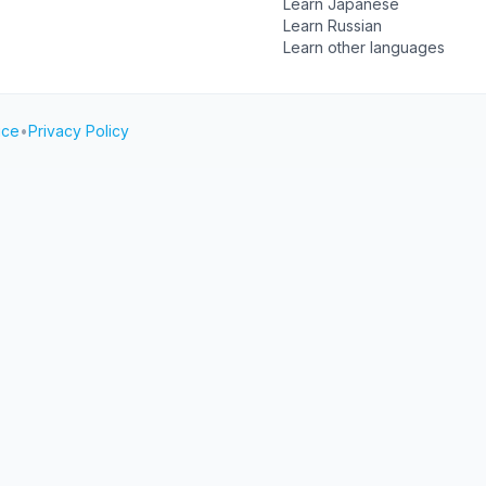
Learn Japanese
Learn Russian
Learn other languages
ice
•
Privacy Policy