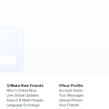
Make New Friends
Your Profile
Who's Online Now
Account Home
Live Global Updates
Your Messages
Search & Meet People
Upload Photos
Language Exchange
Your Friends