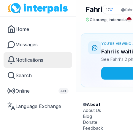
Fahri
17
@fahr
Cikarang, Indonesia
Home
Messages
YOU'RE VIEWING 
Fahri is wai
See Fahri's 2 p
Notifications
Search
Online
4k+
About
Language Exchange
About Us
Blog
Donate
Feedback