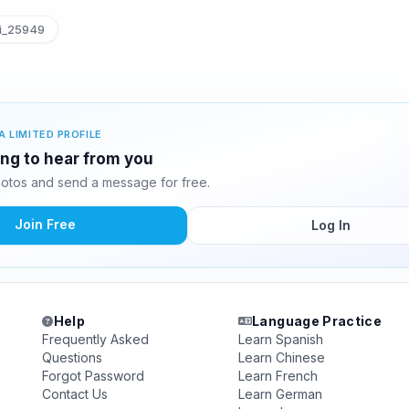
i_25949
A LIMITED PROFILE
ting to hear from you
hotos and send a message for free.
Join Free
Log In
Help
Language Practice
Frequently Asked
Learn Spanish
Questions
Learn Chinese
Forgot Password
Learn French
Contact Us
Learn German