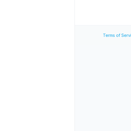
Terms of Serv