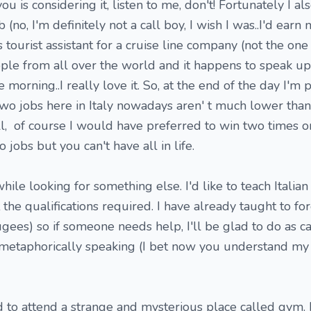
ou is considering it, listen to me, don't! Fortunately I 
b (no, I'm definitely not a call boy, I wish I was..I'd ear
as tourist assistant for a cruise line company (not the one
ople from all over the world and it happens to speak up 
morning..I really love it. So, at the end of the day I'm p
wo jobs here in Italy nowadays aren' t much lower than
ll, of course I would have preferred to win two times o
 jobs but you can't have all in life.
while looking for something else. I'd like to teach Italia
the qualifications required. I have already taught to for
gees) so if someone needs help, I'll be glad to do as c
..metaphorically speaking (I bet now you understand my 
d to attend a strange and mysterious place called gym. I 