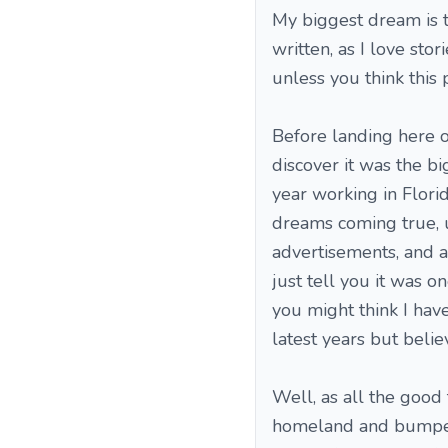
My biggest dream is t
written, as I love stori
unless you think this p
Before landing here o
discover it was the bi
year working in Flori
dreams coming true, u
advertisements, and as
just tell you it was o
you might think I have 
latest years but belie
Well, as all the good
homeland and bumped 