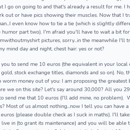
 I go on going to and that's already a result for me. I 
 out or have pics showing their muscles. Now that I trai
...I even know how to tie a tie (which is slightly differ
e humor part two). I'm afraid you'll have to wait a bit for
ithoutmyshirt pictures, sorry...in the meanwhile I'll tr
y mind day and night, chest hair: yes or not?
 you to send me 10 euros (the equivalent in your local 
gold, stock exchange titles, diamonds and so on). No, th
 worm money out of you: I am proposing the greatest 
re we on this site? Let's say around 30,000? All you 2
to send me that 10 euros (I'll add mine, no problem). 
? Most of us almost nothing...now I tell you can have a
euros (please double check as I suck in maths). I'll tak
live in (to grant its maintenance) and you will be able 