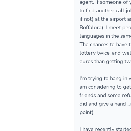
agent. If someone of y
to find another call jo
if not) at the airport 
Boffalora). I meet pe
languages in the same 
The chances to have t
lottery twice, and we
euros than getting two
I'm trying to hang in 
am considering to get 
friends and some refu
did and give a hand .
point).
I have recently starte