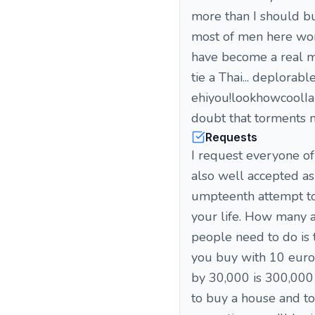
more than I should but
most of men here work
have become a real man
tie a Thai... deplorabl
ehiyou!lookhowcoolIamw
doubt that torments m
Requests
I request everyone of
also well accepted as 
umpteenth attempt to
your life. How many a
people need to do is 
you buy with 10 euros
by 30,000 is 300,000 
to buy a house and to 