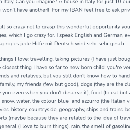
n Italy. Can you imagine? A house in Italy for just 10 eur
u won't have another!! For my IBAN feel free to ask priv
ill so crazy not to grasp this wonderful opportunity you
s, which I go crazy for. I speak English and German, eve
o (apropos jede Hilfe mit Deutsch wird sehr sehr gesch
 things I love: travelling, taking pictures (I have just bo
closest thing I have so far to new born child: you're ve
iends and relatives, but you still don't know how to handl
family, my friends (few but good), dogs (they are the cl
e you even when you don't deserve it), food (to eat but 
, snow, water, the colour blue and azzurro (the Italian v
vies, history, countryside, geography, ships and trains, b
ts (maybe because they are related to the idea of travel
general (I love to burn things), rain, the smell of gasoline