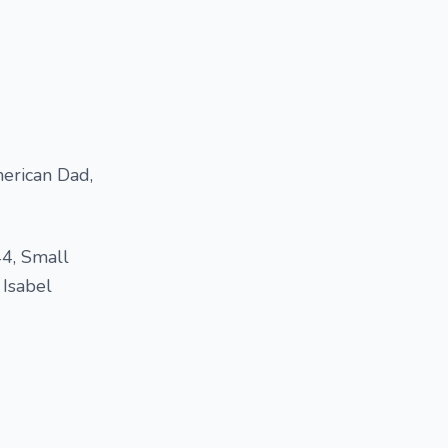
erican Dad,
44, Small
 Isabel