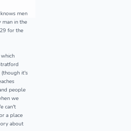
ne knows men
ny man in the
29 for the
, which
Stratford
(though it's
eaches
 and people
 when we
e can't
or a place
eory about