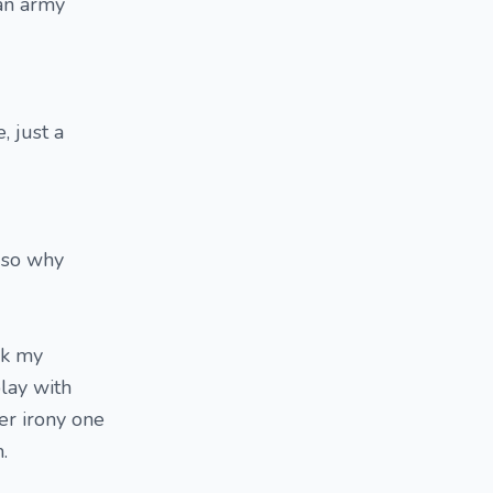
 an army
, just a
, so why
sk my
play with
der irony one
.