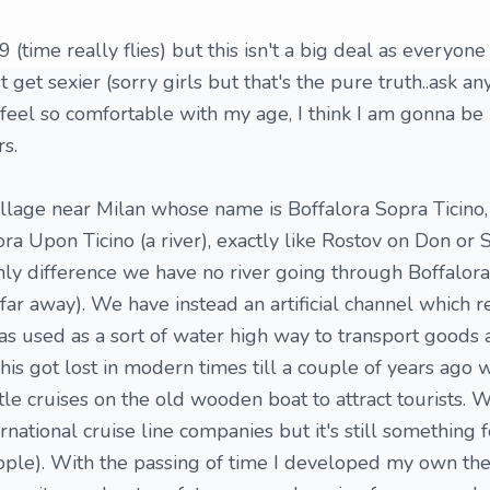
9 (time really flies) but this isn't a big deal as everyo
t get sexier (sorry girls but that's the pure truth..ask a
 feel so comfortable with my age, I think I am gonna be 
s.
sy village near Milan whose name is Boffalora Sopra Ticino
ra Upon Ticino (a river), exactly like Rostov on Don or 
ly difference we have no river going through Boffalora 
ar away). We have instead an artificial channel which r
 was used as a sort of water high way to transport goods
This got lost in modern times till a couple of years ago
tle cruises on the old wooden boat to attract tourists. W
national cruise line companies but it's still something f
ople). With the passing of time I developed my own th