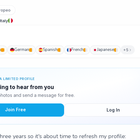
ropeo
Italy
h
German
Spanish
French
Japanese
+5
A LIMITED PROFILE
ting to hear from you
photos and send a message for free.
Join Free
Log In
hree years so it's about time to refresh my profile: