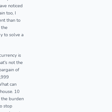
have noticed
n too, I
ent than to
 the
y to solve a
currency is
at's not the
bargain of
9,999
What can
 house. 10
e the burden
to stop