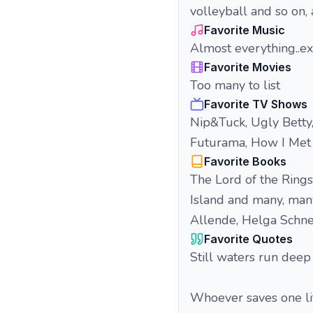
volleyball and so on, 
Favorite Music
Almost everything..ex
Favorite Movies
Too many to list
Favorite TV Shows
Nip&Tuck, Ugly Betty
Futurama, How I Met
Favorite Books
The Lord of the Rings,
Island and many, many
Allende, Helga Schnei
Favorite Quotes
Still waters run deep
Whoever saves one lif