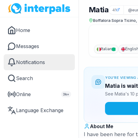
Matia
41
@eu
Boffalora Sopra Ticino, 
Home
Messages
Italian
Englis
Notifications
Search
YOU'RE VIEWING 
Matia is wai
Online
See Matia's 10 
3k+
Language Exchange
About Me
I have been here for t