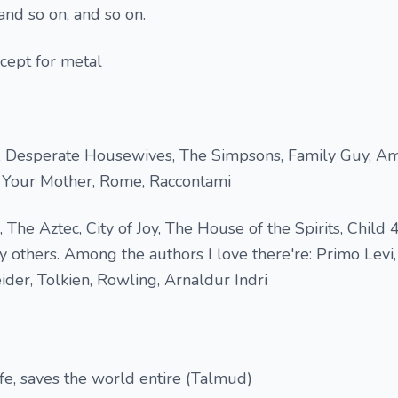
and so on, and so on.
cept for metal
, Desperate Housewives, The Simpsons, Family Guy, Am
 Your Mother, Rome, Raccontami
 The Aztec, City of Joy, The House of the Spirits, Child 
 others. Among the authors I love there're: Primo Levi,
der, Tolkien, Rowling, Arnaldur Indri
e, saves the world entire (Talmud)