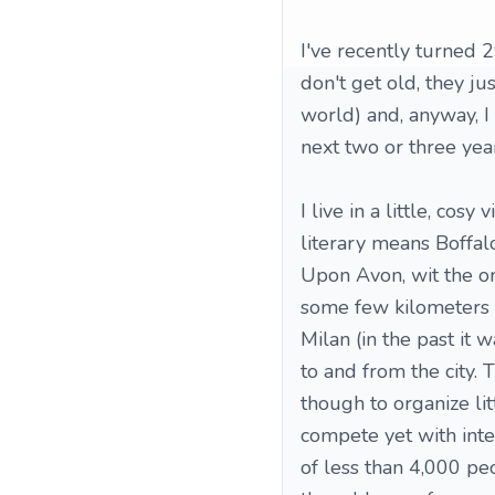
I've recently turned 2
don't get old, they jus
world) and, anyway, I
next two or three year
I live in a little, co
literary means Boffalo
Upon Avon, wit the on
some few kilometers f
Milan (in the past it
to and from the city. 
though to organize lit
compete yet with inter
of less than 4,000 pe