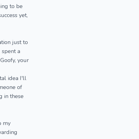
ing to be
 success yet,
tion just to
I spent a
 Goofy, your
l idea I'll
someone of
g in these
to my
warding