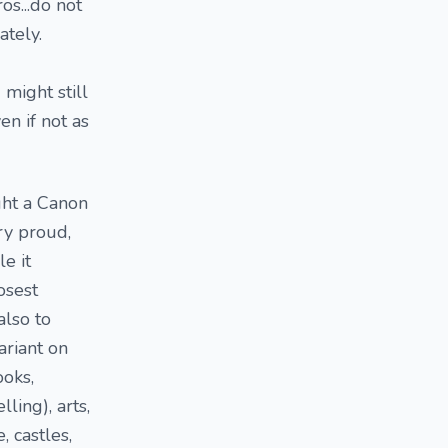
os...do not
ately.
 might still
n if not as
ught a Canon
ry proud,
e it
osest
also to
ariant on
ooks,
ling), arts,
, castles,