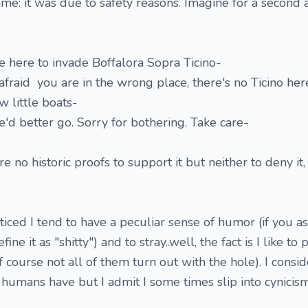
me: it was due to safety reasons. Imagine for a second
e here to invade Boffalora Sopra Ticino-
afraid you are in the wrong place, there's no Ticino here
w little boats-
we'd better go. Sorry for bothering. Take care-
re no historic proofs to support it but neither to deny it
iced I tend to have a peculiar sense of humor (if you a
ne it as "shitty") and to stray..well, the fact is I like to 
 course not all of them turn out with the hole). I consi
 humans have but I admit I some times slip into cynicism