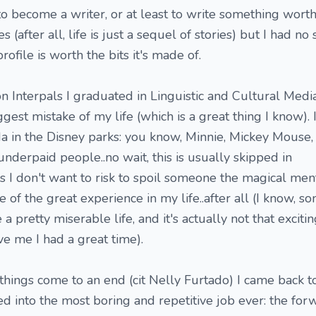
o become a writer, or at least to write something worth
es (after all, life is just a sequel of stories) but I had no
rofile is worth the bits it's made of.
n Interpals I graduated in Linguistic and Cultural Media
ggest mistake of my life (which is a great thing I know). 
da in the Disney parks: you know, Minnie, Mickey Mouse,
nderpaid people..no wait, this is usually skipped in
 I don't want to risk to spoil someone the magical menta
ne of the great experience in my life..after all (I know, 
a pretty miserable life, and it's actually not that excitin
ve me I had a great time).
 things come to an end (cit Nelly Furtado) I came back 
into the most boring and repetitive job ever: the for