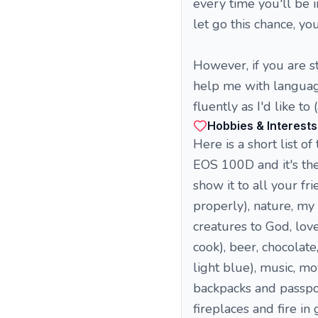
every time you'll be i
let go this chance, yo
However, if you are st
help me with language
fluently as I'd like t
Hobbies & Interests
Here is a short list of
EOS 100D and it's the 
show it to all your fr
properly), nature, my 
creatures to God, lov
cook), beer, chocolate
light blue), music, mo
backpacks and passpor
fireplaces and fire in 