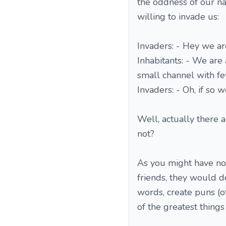
the oddness of our na
willing to invade us:
Invaders: - Hey we ar
Inhabitants: - We are 
small channel with fe
Invaders: - Oh, if so 
Well, actually there a
not?
As you might have not
friends, they would defi
words, create puns (of
of the greatest things