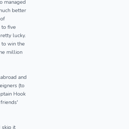
also managed
n much better
 of
to five
retty lucky.
 to win the
ne million
n abroad and
eigners (to
aptain Hook
friends'
skip it