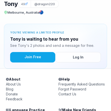
Tony
49
@dragon220
Melbourne, Australia
YOU'RE VIEWING A LIMITED PROFILE
Tony is waiting to hear from you
See Tony's 2 photos and send a message for free.
Join Free
Log In
About
Help
About Us
Frequently Asked Questions
Blog
Forgot Password
Donate
Contact Us
Feedback
Language Practice
Make New Friends