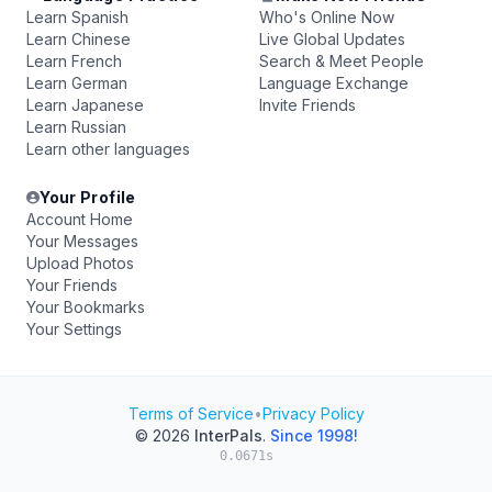
Learn Spanish
Who's Online Now
Learn Chinese
Live Global Updates
Learn French
Search & Meet People
Learn German
Language Exchange
Learn Japanese
Invite Friends
Learn Russian
Learn other languages
Your Profile
Account Home
Your Messages
Upload Photos
Your Friends
Your Bookmarks
Your Settings
Terms of Service
•
Privacy Policy
© 2026
InterPals
.
Since 1998!
0.0671s