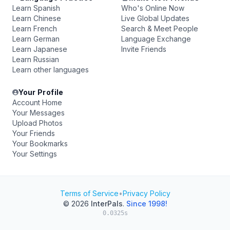
Learn Spanish
Who's Online Now
Learn Chinese
Live Global Updates
Learn French
Search & Meet People
Learn German
Language Exchange
Learn Japanese
Invite Friends
Learn Russian
Learn other languages
Your Profile
Account Home
Your Messages
Upload Photos
Your Friends
Your Bookmarks
Your Settings
Terms of Service
•
Privacy Policy
© 2026
InterPals
.
Since 1998!
0.0325s