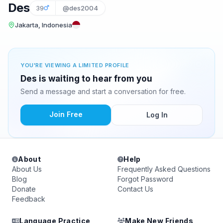
Des
39
@des2004
Jakarta, Indonesia
YOU'RE VIEWING A LIMITED PROFILE
Des is waiting to hear from you
Send a message and start a conversation for free.
Join Free
Log In
About
Help
About Us
Frequently Asked Questions
Blog
Forgot Password
Donate
Contact Us
Feedback
Language Practice
Make New Friends