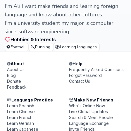
I'm Ali I want make friends and learning foreign
language and know about other cultures.
I'm a university student my major is computer
since, software engineering.
Hobbies & Interests
⚽
🏃
📚
Football
Running
Learning languages
About
Help
About Us
Frequently Asked Questions
Blog
Forgot Password
Donate
Contact Us
Feedback
Language Practice
Make New Friends
Learn Spanish
Who's Online Now
Learn Chinese
Live Global Updates
Learn French
Search & Meet People
Learn German
Language Exchange
Learn Japanese
Invite Friends