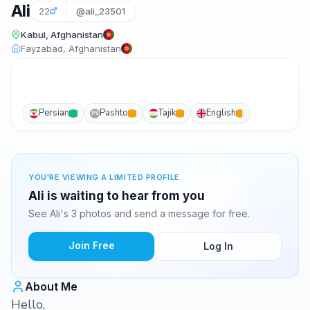
Ali
22
@ali_23501
Kabul, Afghanistan
Fayzabad, Afghanistan
Persian
Pashto
Tajik
English
PS
YOU'RE VIEWING A LIMITED PROFILE
Ali is waiting to hear from you
See Ali's 3 photos and send a message for free.
Join Free
Log In
About Me
Hello,