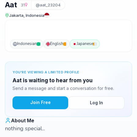
Aat
31
@aat_23204
Jakarta, Indonesia
Indonesian
English
Japanese
IN
YOU'RE VIEWING A LIMITED PROFILE
Aat is waiting to hear from you
Send a message and start a conversation for free.
Join Free
Log In
About Me
nothing special...