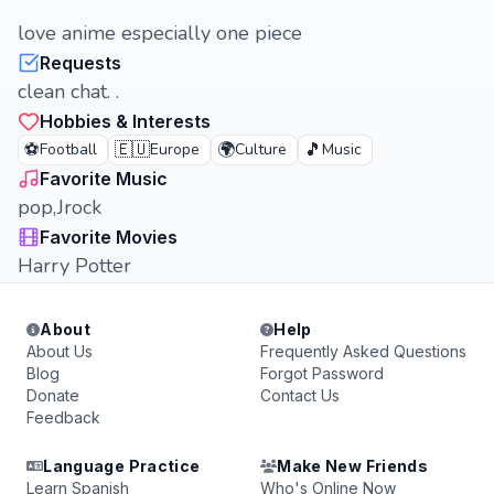
love anime especially one piece
Requests
clean chat. .
Hobbies & Interests
⚽
🇪🇺
🌍
🎵
Football
Europe
Culture
Music
Favorite Music
pop,Jrock
Favorite Movies
Harry Potter
About
Help
About Us
Frequently Asked Questions
Blog
Forgot Password
Donate
Contact Us
Feedback
Language Practice
Make New Friends
Learn Spanish
Who's Online Now