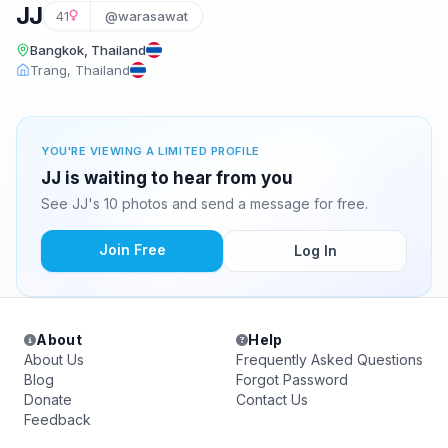
JJ
41
@warasawat
Bangkok, Thailand
Trang, Thailand
YOU'RE VIEWING A LIMITED PROFILE
JJ is waiting to hear from you
See JJ's 10 photos and send a message for free.
Join Free
Log In
About
Help
About Us
Frequently Asked Questions
Blog
Forgot Password
Donate
Contact Us
Feedback