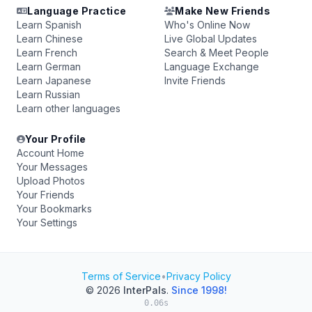
Language Practice
Make New Friends
Learn Spanish
Who's Online Now
Learn Chinese
Live Global Updates
Learn French
Search & Meet People
Learn German
Language Exchange
Learn Japanese
Invite Friends
Learn Russian
Learn other languages
Your Profile
Account Home
Your Messages
Upload Photos
Your Friends
Your Bookmarks
Your Settings
Terms of Service
•
Privacy Policy
© 2026
InterPals
.
Since 1998!
0.06s