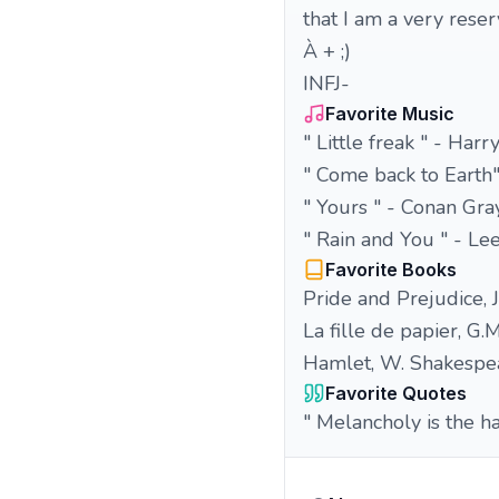
that I am a very rese
À + ;)
INFJ-
Favorite Music
" Little freak " - Harr
" Come back to Earth"
" Yours " - Conan Gra
" Rain and You " - Le
Favorite Books
Pride and Prejudice, 
La fille de papier, G.
Hamlet, W. Shakespe
Favorite Quotes
" Melancholy is the h