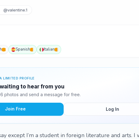
@valentine.1
h
Spanish
Italian
A LIMITED PROFILE
 waiting to hear from you
 6 photos and send a message for free.
Join Free
Log In
ay except I’m a student in foreign literature and arts. I