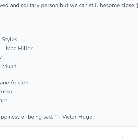
rved and solitary person but we can still become close :
y Styles
 - Mac Miller
y
e Mujin
Jane Austen
Musso
are
appiness of being sad. " - Victor Hugo