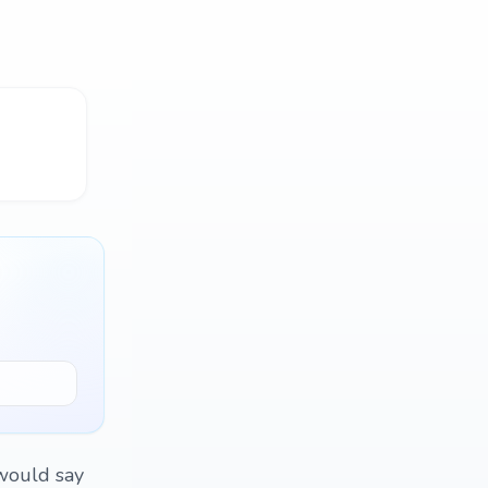
 would say