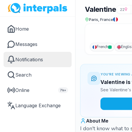
Valentine
22
Paris, France
Home
Messages
French
Englis
Notifications
Search
YOU'RE VIEWING 
Valentine is
Online
See Valentine's
7k+
Language Exchange
About Me
I don't know what to s