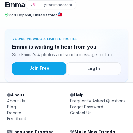
Emma
17
@tonimacaroni
Port Deposit, United States
YOU'RE VIEWING A LIMITED PROFILE
Emma is waiting to hear from you
See Emma's 4 photos and send a message for free.
Join Free
Log In
About
Help
About Us
Frequently Asked Questions
Blog
Forgot Password
Donate
Contact Us
Feedback
Language Practice
Make New Friends