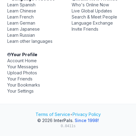
Learn Spanish
Who's Online Now
Learn Chinese
Live Global Updates
Learn French
Search & Meet People
Learn German
Language Exchange
Learn Japanese
Invite Friends
Learn Russian
Learn other languages
Your Profile
Account Home
Your Messages
Upload Photos
Your Friends
Your Bookmarks
Your Settings
Terms of Service
•
Privacy Policy
© 2026
InterPals
.
Since 1998!
0.0411s