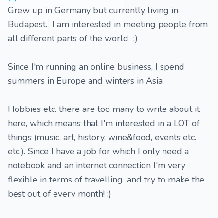
Grew up in Germany but currently living in
Budapest. I am interested in meeting people from
all different parts of the world ;)
Since I'm running an online business, I spend
summers in Europe and winters in Asia.
Hobbies etc. there are too many to write about it
here, which means that I'm interested in a LOT of
things (music, art, history, wine&food, events etc.
etc.). Since I have a job for which I only need a
notebook and an internet connection I'm very
flexible in terms of travelling...and try to make the
best out of every month! :)