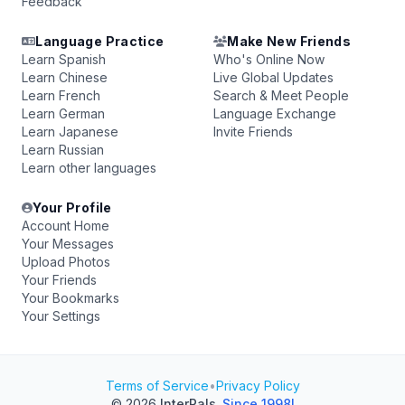
Feedback
Language Practice
Make New Friends
Learn Spanish
Who's Online Now
Learn Chinese
Live Global Updates
Learn French
Search & Meet People
Learn German
Language Exchange
Learn Japanese
Invite Friends
Learn Russian
Learn other languages
Your Profile
Account Home
Your Messages
Upload Photos
Your Friends
Your Bookmarks
Your Settings
Terms of Service
•
Privacy Policy
© 2026
InterPals
.
Since 1998!