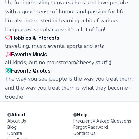
Up for interesting conversations and love people
with a good sense of humor and passion for life.
I'm also interested in learning a bit of various
languages, simply cause it's a lot of fun!
Hobbies & Interests
travelling, music events, sports and arts
Favorite Music
all kinds, but no mainstream/cheesy stuff ;)
Favorite Quotes
The way you see people is the way you treat them,
and the way you treat them is what they become -
Goethe
About
Help
About Us
Frequently Asked Questions
Blog
Forgot Password
Donate
Contact Us