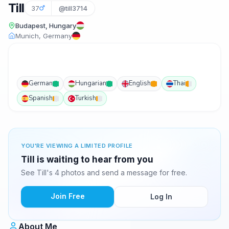
Till
37
@till3714
Budapest, Hungary
Munich, Germany
German
Hungarian
English
Thai
Spanish
Turkish
YOU'RE VIEWING A LIMITED PROFILE
Till is waiting to hear from you
See Till's 4 photos and send a message for free.
Join Free
Log In
About Me