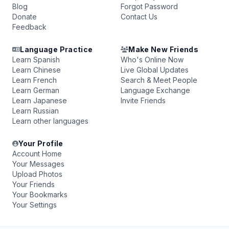
Blog
Forgot Password
Donate
Contact Us
Feedback
Language Practice
Make New Friends
Learn Spanish
Who's Online Now
Learn Chinese
Live Global Updates
Learn French
Search & Meet People
Learn German
Language Exchange
Learn Japanese
Invite Friends
Learn Russian
Learn other languages
Your Profile
Account Home
Your Messages
Upload Photos
Your Friends
Your Bookmarks
Your Settings