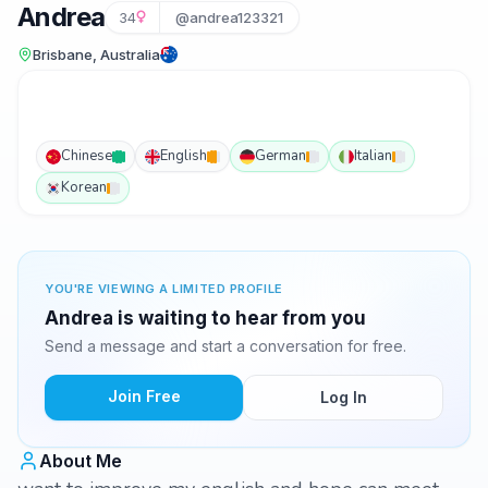
Andrea
34
@andrea123321
Brisbane, Australia
Chinese
English
German
Italian
Korean
YOU'RE VIEWING A LIMITED PROFILE
Andrea is waiting to hear from you
Send a message and start a conversation for free.
Join Free
Log In
About Me