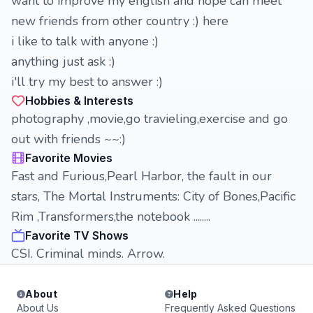
want to improve my english and hope can meet
new friends from other country :) here
i like to talk with anyone :)
anything just ask :)
i'll try my best to answer :)
Hobbies & Interests
photography ,movie,go travieling,exercise and go
out with friends ~~:)
Favorite Movies
Fast and Furious,Pearl Harbor, the fault in our
stars, The Mortal Instruments: City of Bones,Pacific
Rim ,Transformers,the notebook ........
Favorite TV Shows
CSI. Criminal minds. Arrow.
About
Help
About Us
Frequently Asked Questions