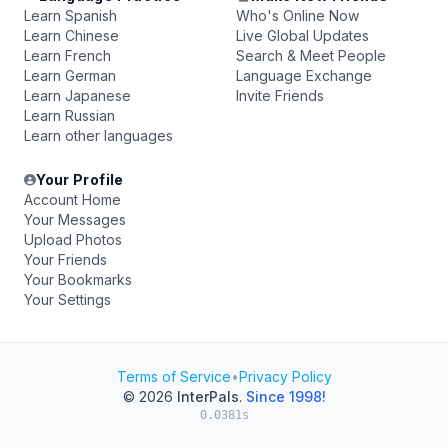
Learn Spanish
Who's Online Now
Learn Chinese
Live Global Updates
Learn French
Search & Meet People
Learn German
Language Exchange
Learn Japanese
Invite Friends
Learn Russian
Learn other languages
Your Profile
Account Home
Your Messages
Upload Photos
Your Friends
Your Bookmarks
Your Settings
Terms of Service
•
Privacy Policy
© 2026
InterPals
.
Since 1998!
0.0381s