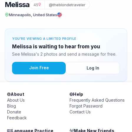
Melissa
45
@theblondetraveler
Minneapolis, United States
YOU'RE VIEWING A LIMITED PROFILE
Melissa is waiting to hear from you
See Melissa's 2 photos and send a message for free.
Join Free
Log In
About
Help
About Us
Frequently Asked Questions
Blog
Forgot Password
Donate
Contact Us
Feedback
Language Practice
Make New Friends