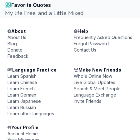
Favorite Quotes
My life Free, and a Little Mixed
About
Help
About Us
Frequently Asked Questions
Blog
Forgot Password
Donate
Contact Us
Feedback
Language Practice
Make New Friends
Learn Spanish
Who's Online Now
Learn Chinese
Live Global Updates
Learn French
Search & Meet People
Learn German
Language Exchange
Learn Japanese
Invite Friends
Learn Russian
Learn other languages
Your Profile
Account Home
Your Messages