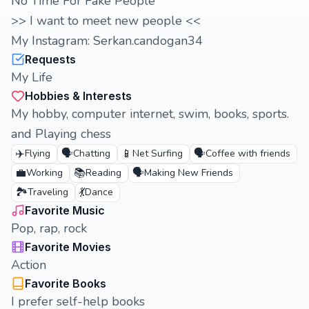
No Time For Fake People
>> I want to meet new people <<
My Instagram: Serkan.candogan34
Requests
My Life
Hobbies & Interests
My hobby, computer internet, swim, books, sports.
and Playing chess
✈️
🗣️
📱
🗣️
Flying
Chatting
Net Surfing
Coffee with friends
💼
📚
🗣️
Working
Reading
Making New Friends
🏞️
💃
Traveling
Dance
Favorite Music
Pop, rap, rock
Favorite Movies
Action
Favorite Books
I prefer self-help books