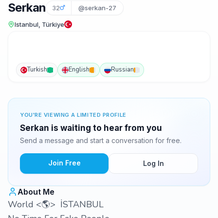
Serkan
32
@serkan-27
Istanbul, Türkiye
Turkish
English
Russian
YOU'RE VIEWING A LIMITED PROFILE
Serkan is waiting to hear from you
Send a message and start a conversation for free.
Join Free
Log In
About Me
World <🌎> İSTANBUL