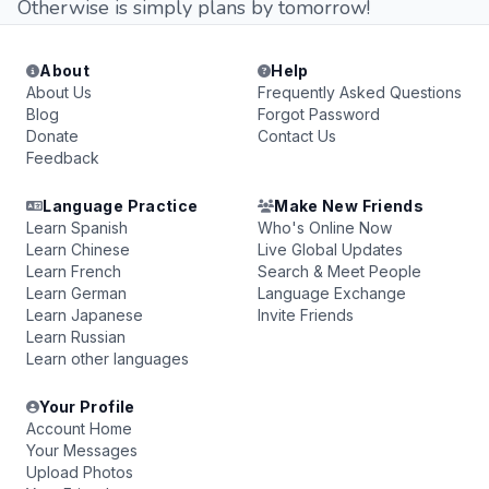
Otherwise is simply plans by tomorrow!
About
Help
About Us
Frequently Asked Questions
Blog
Forgot Password
Donate
Contact Us
Feedback
Language Practice
Make New Friends
Learn Spanish
Who's Online Now
Learn Chinese
Live Global Updates
Learn French
Search & Meet People
Learn German
Language Exchange
Learn Japanese
Invite Friends
Learn Russian
Learn other languages
Your Profile
Account Home
Your Messages
Upload Photos