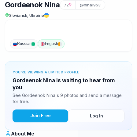
Gordeenok Nina
72
@nina1953
Sloviansk, Ukraine
Russian
English
YOU'RE VIEWING A LIMITED PROFILE
Gordeenok Nina is waiting to hear from
you
See Gordeenok Nina's 9 photos and send a message
for free.
Join Free
Log In
About Me