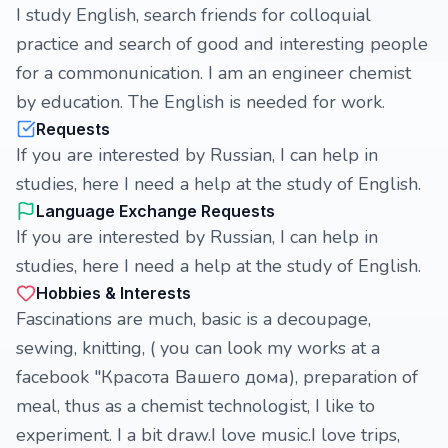
I study English, search friends for colloquial
practice and search of good and interesting people
for a commonunication. I am an engineer chemist
by education. The English is needed for work.
Requests
If you are interested by Russian, I can help in
studies, here I need a help at the study of English.
Language Exchange Requests
If you are interested by Russian, I can help in
studies, here I need a help at the study of English.
Hobbies & Interests
Fascinations are much, basic is a decoupage,
sewing, knitting, ( you can look my works at a
facebook "Красота Вашего дома), preparation of
meal, thus as a chemist technologist, I like to
experiment. I a bit draw.I love music.I love trips,