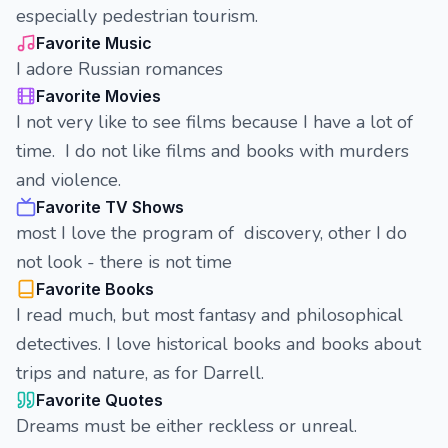
especially pedestrian tourism.
Favorite Music
I adore Russian romances
Favorite Movies
I not very like to see films because I have a lot of
time. I do not like films and books with murders
and violence.
Favorite TV Shows
most I love the program of discovery, other I do
not look - there is not time
Favorite Books
I read much, but most fantasy and philosophical
detectives. I love historical books and books about
trips and nature, as for Darrell.
Favorite Quotes
Dreams must be either reckless or unreal.