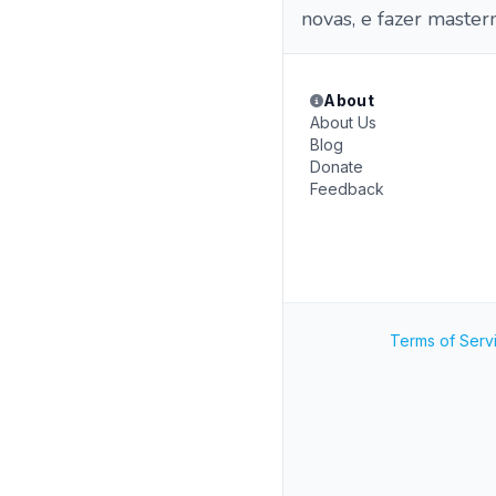
novas, e fazer master
About
About Us
Blog
Donate
Feedback
Terms of Serv