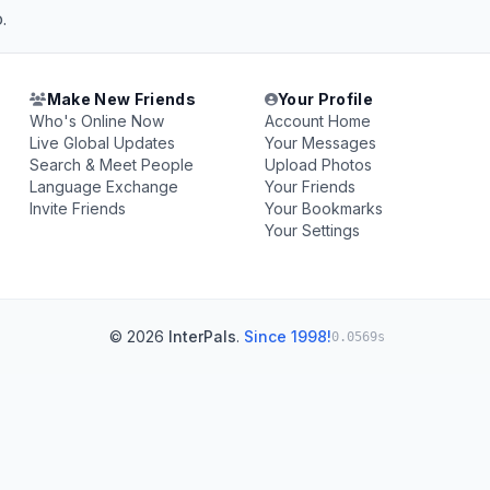
.
Make New Friends
Your Profile
Who's Online Now
Account Home
Live Global Updates
Your Messages
Search & Meet People
Upload Photos
Language Exchange
Your Friends
Invite Friends
Your Bookmarks
Your Settings
© 2026
InterPals
.
Since 1998!
0.0569s