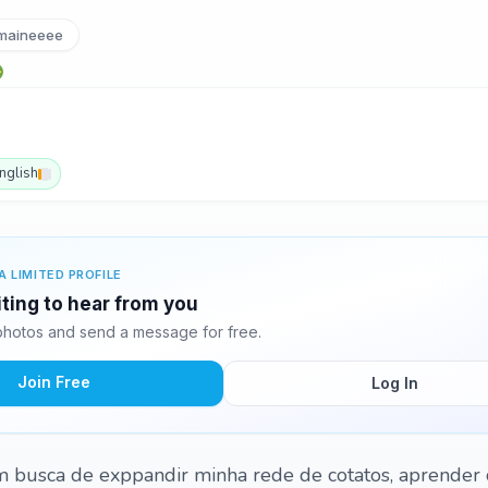
aineeee
nglish
A LIMITED PROFILE
ting to hear from you
hotos and send a message for free.
Join Free
Log In
m busca de exppandir minha rede de cotatos, aprender 