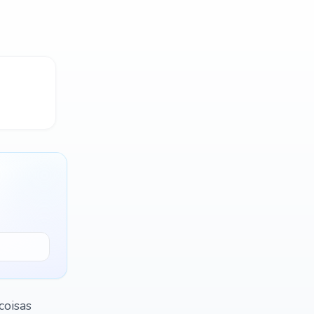
coisas