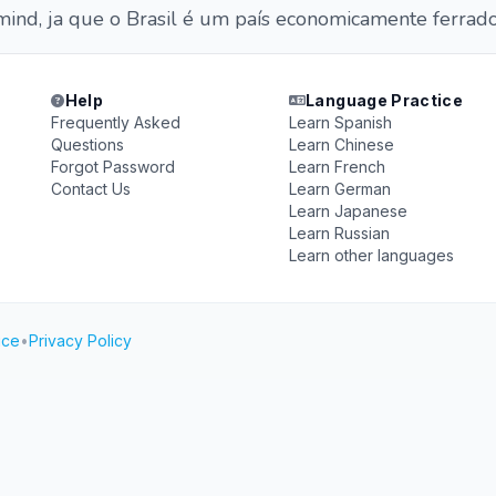
mind, ja que o Brasil é um país economicamente ferrado
Help
Language Practice
Frequently Asked
Learn Spanish
Questions
Learn Chinese
Forgot Password
Learn French
Contact Us
Learn German
Learn Japanese
Learn Russian
Learn other languages
ice
•
Privacy Policy