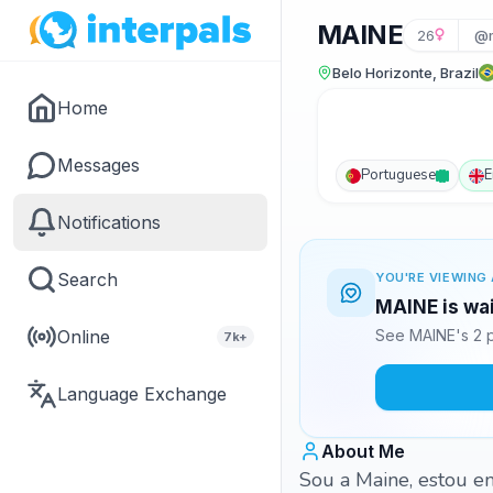
MAINE
26
@m
Belo Horizonte, Brazil
Home
Messages
Portuguese
E
Notifications
Search
YOU'RE VIEWING 
MAINE is wai
Online
See MAINE's 2 p
7k+
Language Exchange
About Me
Sou a Maine, estou e