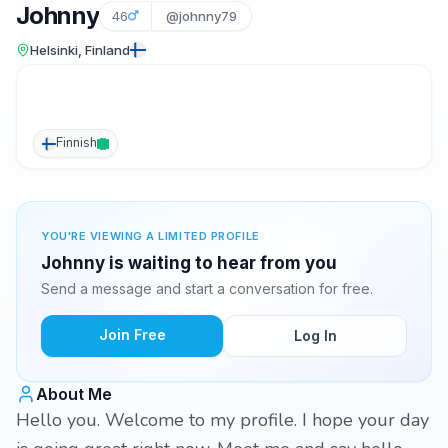
Johnny
46
@johnny79
Helsinki, Finland
Finnish
YOU'RE VIEWING A LIMITED PROFILE
Johnny is waiting to hear from you
Send a message and start a conversation for free.
Join Free
Log In
About Me
Hello you. Welcome to my profile. I hope your day