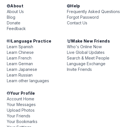
About
Help
About Us
Frequently Asked Questions
Blog
Forgot Password
Donate
Contact Us
Feedback
Language Practice
Make New Friends
Learn Spanish
Who's Online Now
Learn Chinese
Live Global Updates
Learn French
Search & Meet People
Learn German
Language Exchange
Learn Japanese
Invite Friends
Learn Russian
Learn other languages
Your Profile
Account Home
Your Messages
Upload Photos
Your Friends
Your Bookmarks