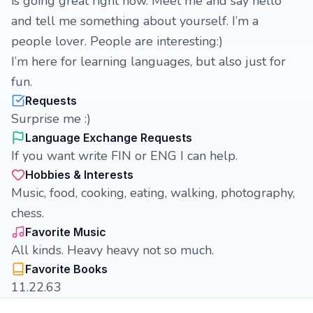
is going great right now. Meet me and say hello
and tell me something about yourself. I’m a
people lover. People are interesting:)
I’m here for learning languages, but also just for
fun.
Requests
Surprise me :)
Language Exchange Requests
If you want write FIN or ENG I can help.
Hobbies & Interests
Music, food, cooking, eating, walking, photography,
chess.
Favorite Music
All kinds. Heavy heavy not so much.
Favorite Books
11.22.63