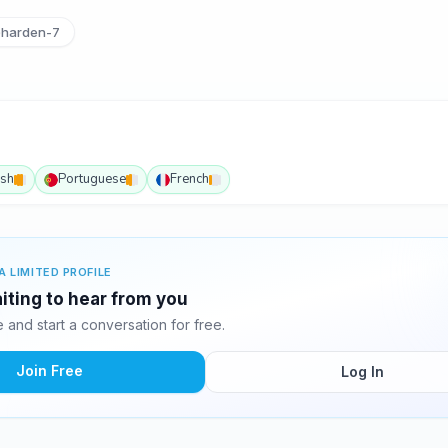
harden-7
ish
Portuguese
French
A LIMITED PROFILE
iting to hear from you
and start a conversation for free.
Join Free
Log In