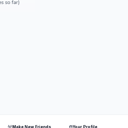
s so far)
Make New Friends
Your Profile