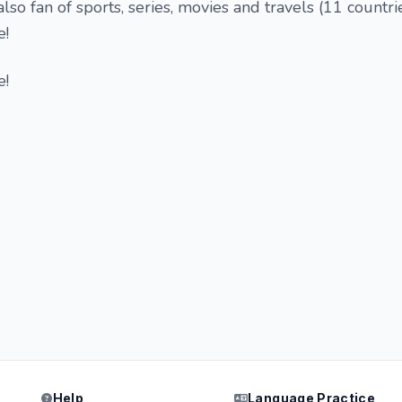
lso fan of sports, series, movies and travels (11 countrie
e!
e!
Help
Language Practice