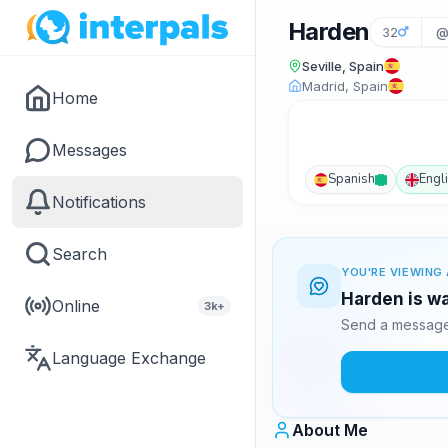
Harden
32
@
Seville, Spain
Madrid, Spain
Home
Messages
Spanish
Engl
Notifications
Search
YOU'RE VIEWING 
Harden is wa
Online
3k+
Send a message 
Language Exchange
About Me