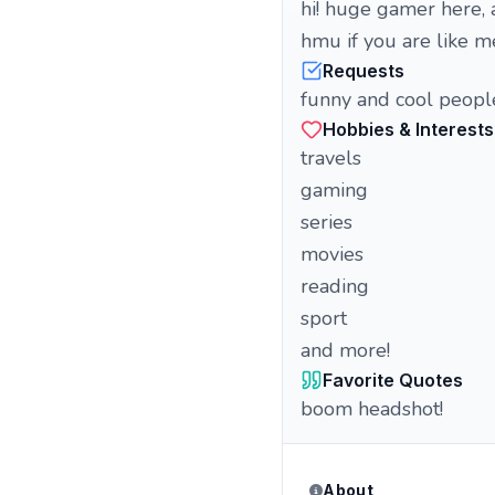
hi! huge gamer here, a
hmu if you are like m
Requests
funny and cool peopl
Hobbies & Interests
travels
gaming
series
movies
reading
sport
and more!
Favorite Quotes
boom headshot!
About