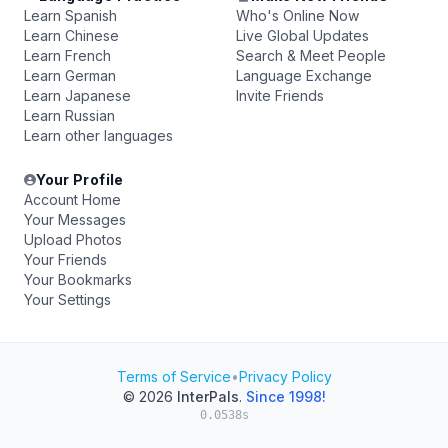
Learn Spanish
Who's Online Now
Learn Chinese
Live Global Updates
Learn French
Search & Meet People
Learn German
Language Exchange
Learn Japanese
Invite Friends
Learn Russian
Learn other languages
Your Profile
Account Home
Your Messages
Upload Photos
Your Friends
Your Bookmarks
Your Settings
Terms of Service
•
Privacy Policy
© 2026
InterPals
.
Since 1998!
0.0538s