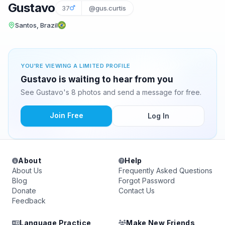
Gustavo
37
@gus.curtis
Santos, Brazil
YOU'RE VIEWING A LIMITED PROFILE
Gustavo is waiting to hear from you
See Gustavo's 8 photos and send a message for free.
Join Free
Log In
About
Help
About Us
Frequently Asked Questions
Blog
Forgot Password
Donate
Contact Us
Feedback
Language Practice
Make New Friends